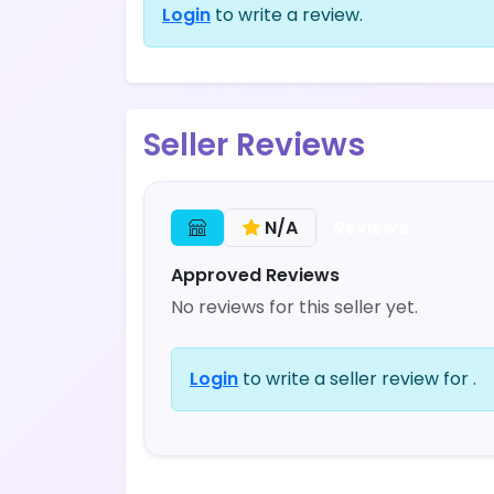
Login
to write a review.
Seller Reviews
Reviews
N/A
Approved Reviews
No reviews for this seller yet.
Login
to write a seller review for .