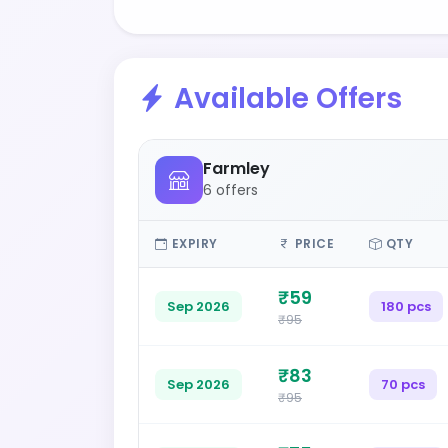
Available Offers
Farmley
6 offers
EXPIRY
PRICE
QTY
₹59
Sep 2026
180 pcs
₹95
₹83
Sep 2026
70 pcs
₹95