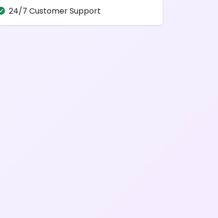
24/7 Customer Support