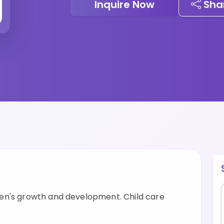
Inquire Now
Sha
en's growth and development. Child care