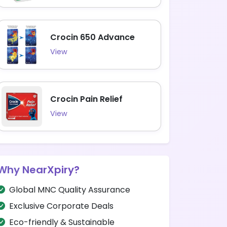
Crocin 650 Advance
View
Crocin Pain Relief
View
Why NearXpiry?
Global MNC Quality Assurance
Exclusive Corporate Deals
Eco-friendly & Sustainable