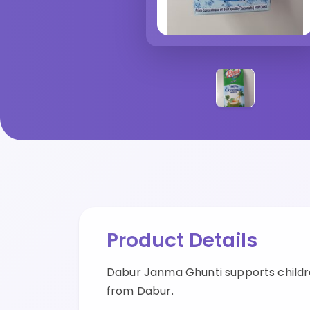
Product Details
Dabur Janma Ghunti supports childr
from Dabur.