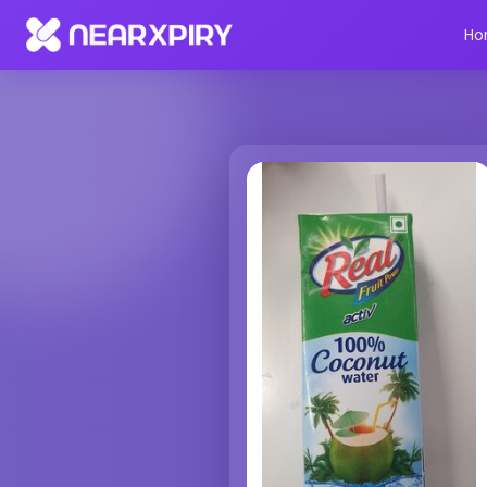
Home
Products
Product Details
Ho