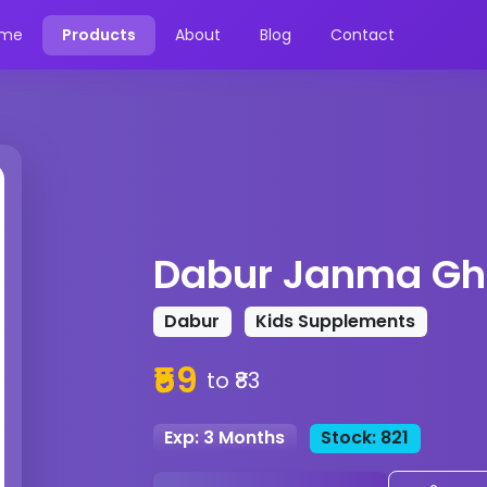
me
Products
About
Blog
Contact
Dabur Janma Gh
Dabur
Kids Supplements
₹59
to ₹83
Exp: 3 Months
Stock: 821