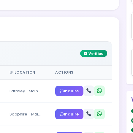
Verified
LOCATION
ACTIONS
Inquire
Farmley - Main…
Inquire
Sapphire - Mai…