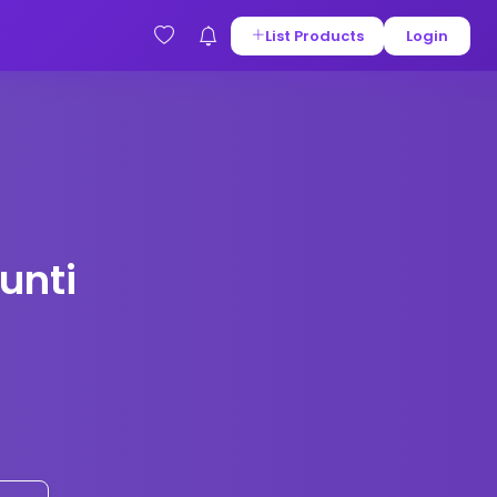
List Products
Login
unti