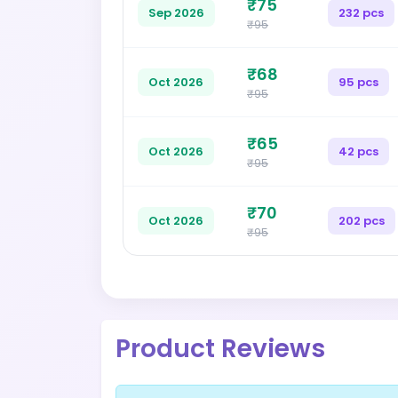
₹75
Sep 2026
232 pcs
₹95
₹68
Oct 2026
95 pcs
₹95
₹65
Oct 2026
42 pcs
₹95
₹70
Oct 2026
202 pcs
₹95
Product Reviews