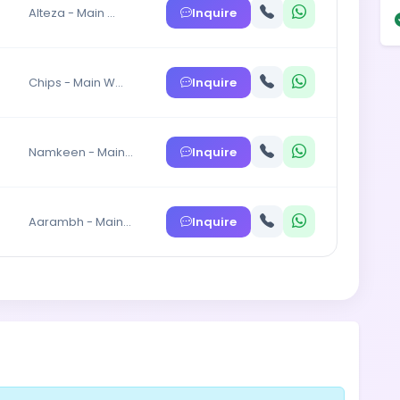
Inquire
Alteza - Main …
Inquire
Chips - Main W…
Inquire
Namkeen - Main…
Inquire
Aarambh - Main…