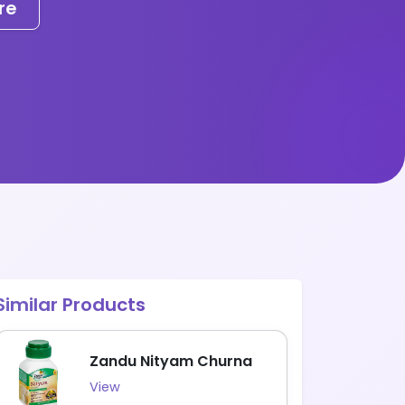
re
Similar Products
Zandu Nityam Churna
View