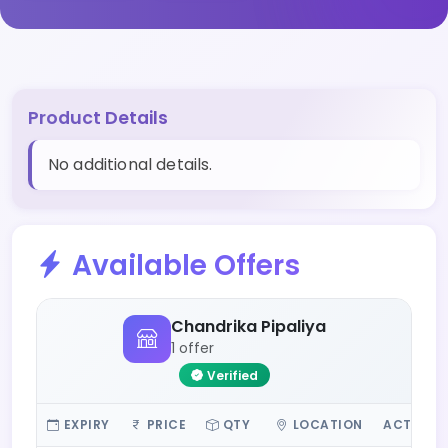
Product Details
No additional details.
Available Offers
Chandrika Pipaliya
1 offer
Verified
EXPIRY
PRICE
QTY
LOCATION
ACTIONS