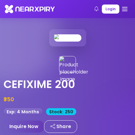
Home
Products
Product Details
Login
CEFIXIME 200
₹350
Exp: 4 Months
Stock: 250
Inquire Now
Share