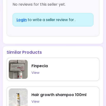
No reviews for this seller yet.
Login
to write a seller review for .
Similar Products
Finpecia
View
Hair growth shampoo 100ml
View