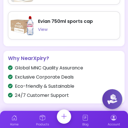
Evian 750ml sports cap
View
Why NearXpiry?
Global MNC Quality Assurance
Exclusive Corporate Deals
Eco-friendly & Sustainable
24/7 Customer Support
Home
Products
Blog
Account