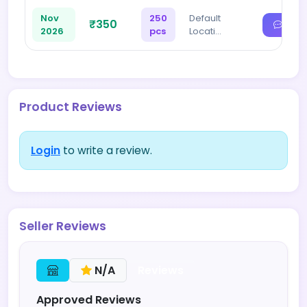
Nov
250
Default
₹350
2026
pcs
Locati…
Product Reviews
Login
to write a review.
Seller Reviews
Reviews
N/A
Approved Reviews