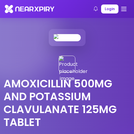
Home
Products
Product Details
Login
AMOXICILLIN 500MG
AND POTASSIUM
CLAVULANATE 125MG
TABLET