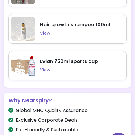
Hair growth shampoo 100ml
View
Evian 750ml sports cap
View
Why NearXpiry?
Global MNC Quality Assurance
Exclusive Corporate Deals
Eco-friendly & Sustainable