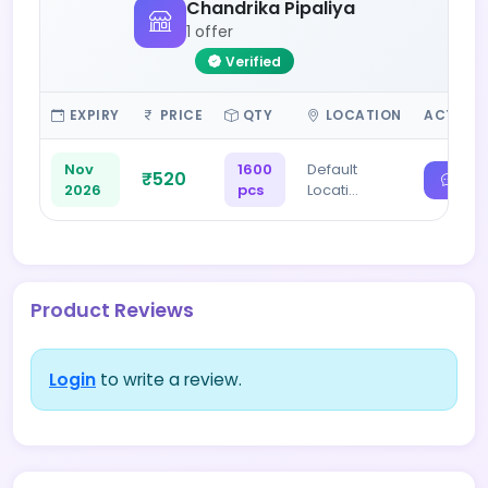
Chandrika Pipaliya
1 offer
Verified
EXPIRY
PRICE
QTY
LOCATION
ACTION
Nov
1600
Default
₹520
2026
pcs
Locati…
Product Reviews
Login
to write a review.