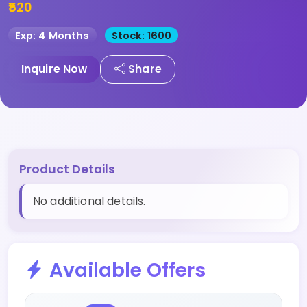
₹520
Exp: 4 Months
Stock: 1600
Inquire Now
Share
Product Details
No additional details.
Available Offers