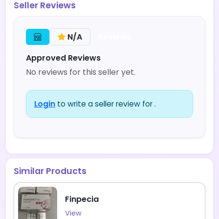
Seller Reviews
Reviews
N/A
Approved Reviews
No reviews for this seller yet.
Login
to write a seller review for .
Similar Products
Finpecia
View