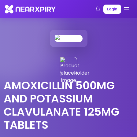
Home
Products
Product Details
Login
AMOXICILLIN 500MG
AND POTASSIUM
CLAVULANATE 125MG
TABLETS