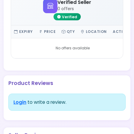
Verified Seller
0 offers
Verified
EXPIRY
PRICE
QTY
LOCATION
ACTIONS
No offers available
Product Reviews
Login
to write a review.