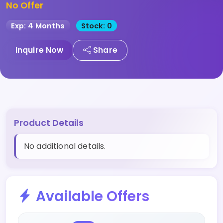
No Offer
Exp: 4 Months
Stock: 0
Inquire Now
Share
Product Details
No additional details.
Available Offers