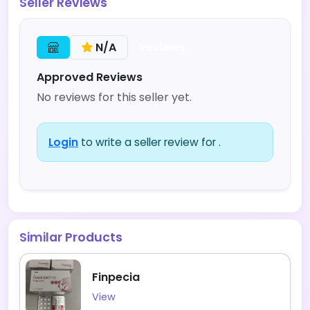
Seller Reviews
Reviews
N/A
Approved Reviews
No reviews for this seller yet.
Login
to write a seller review for .
Similar Products
Finpecia
View