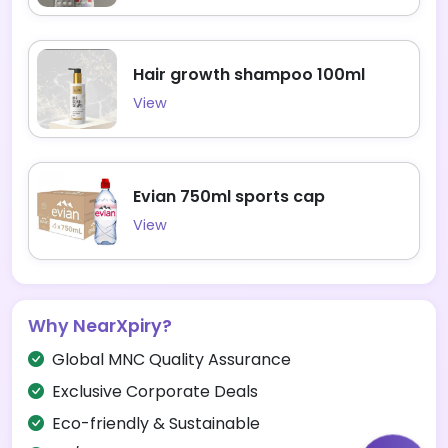
Hair growth shampoo 100ml
View
Evian 750ml sports cap
View
Why NearXpiry?
Global MNC Quality Assurance
Exclusive Corporate Deals
Eco-friendly & Sustainable