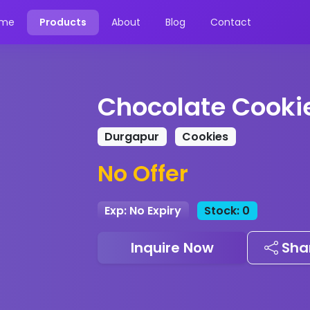
me
Products
About
Blog
Contact
Chocolate Cooki
Durgapur
Cookies
No Offer
Exp: No Expiry
Stock: 0
Inquire Now
Sha