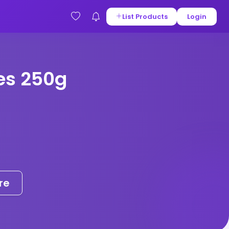
List Products
Login
es 250g
re