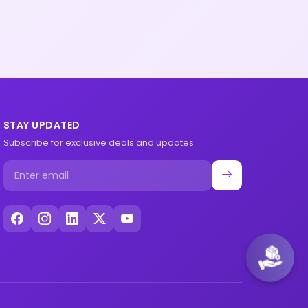
STAY UPDATED
Subscribe for exclusive deals and updates