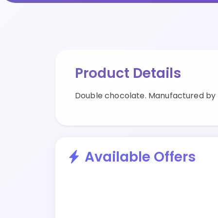
Product Details
Double chocolate. Manufactured by
Available Offers