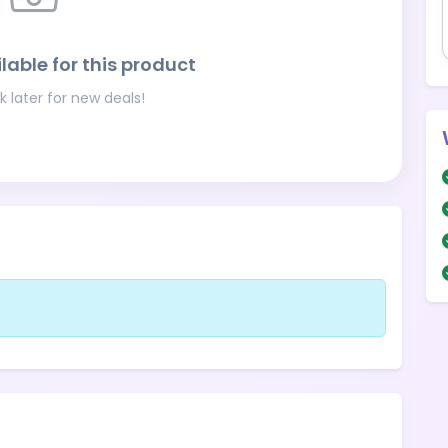
lable for this product
 later for new deals!