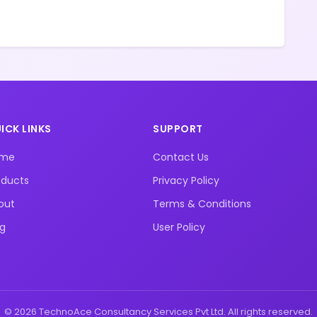
ICK LINKS
SUPPORT
ome
Contact Us
oducts
Privacy Policy
out
Terms & Conditions
og
User Policy
© 2026 TechnoAce Consultancy Services Pvt Ltd. All rights reserved.