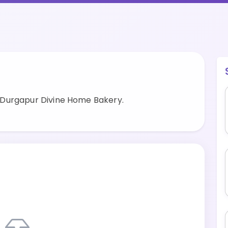
 Durgapur Divine Home Bakery.