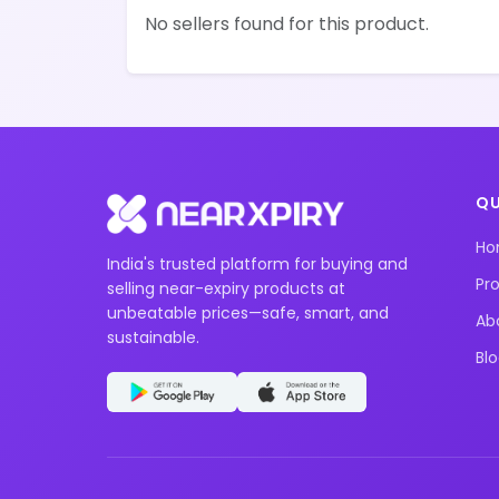
No sellers found for this product.
QU
H
India's trusted platform for buying and
Pr
selling near-expiry products at
unbeatable prices—safe, smart, and
Ab
sustainable.
Bl