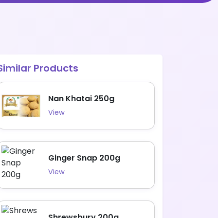
Similar Products
Nan Khatai 250g
View
Ginger Snap 200g
View
Shrewsbury 200g