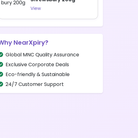
View
Why NearXpiry?
Global MNC Quality Assurance
Exclusive Corporate Deals
Eco-friendly & Sustainable
24/7 Customer Support