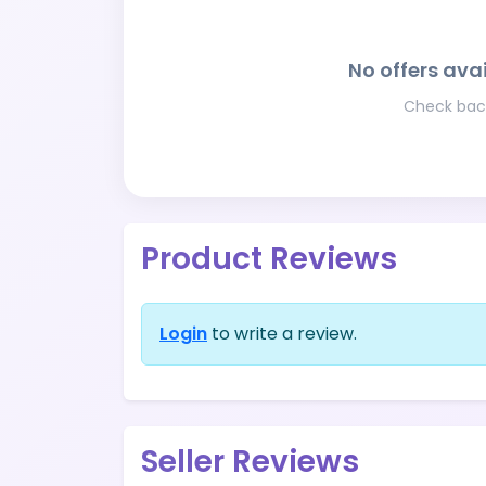
No offers avai
Check back
Product Reviews
Login
to write a review.
Seller Reviews