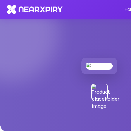
Home
Products
Product Details
Ho