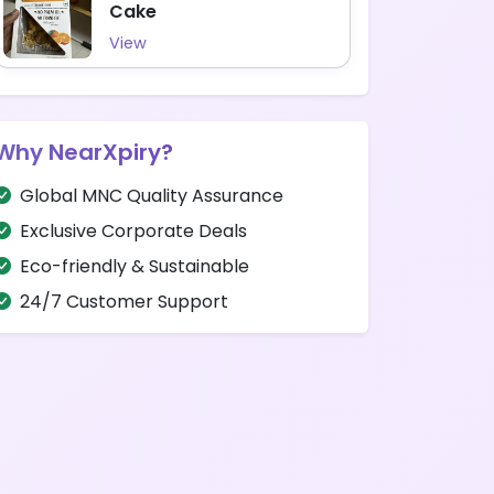
Cake
View
Why NearXpiry?
Global MNC Quality Assurance
Exclusive Corporate Deals
Eco-friendly & Sustainable
24/7 Customer Support