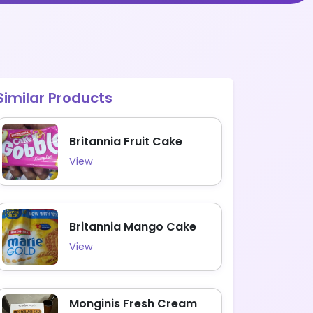
Similar Products
Britannia Fruit Cake
View
Britannia Mango Cake
View
Monginis Fresh Cream