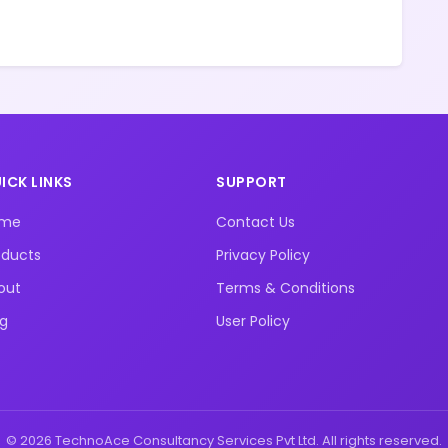
ICK LINKS
SUPPORT
ome
Contact Us
oducts
Privacy Policy
out
Terms & Conditions
og
User Policy
© 2026 TechnoAce Consultancy Services Pvt Ltd. All rights reserved.