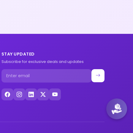
STAY UPDATED
Subscribe for exclusive deals and updates