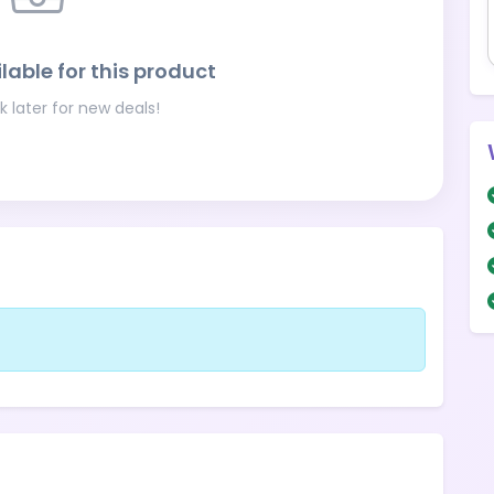
lable for this product
 later for new deals!