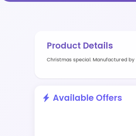
Product Details
Christmas special. Manufactured by
Available Offers