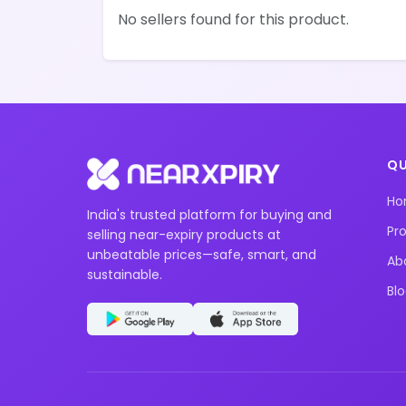
No sellers found for this product.
QU
H
India's trusted platform for buying and
Pr
selling near-expiry products at
unbeatable prices—safe, smart, and
Ab
sustainable.
Bl