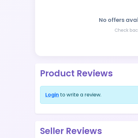
No offers avai
Check back
Product Reviews
Login
to write a review.
Seller Reviews