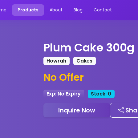
me
Products
About
Blog
Contact
Plum Cake 300g
Howrah
Cakes
No Offer
Exp: No Expiry
Stock: 0
Inquire Now
Sha