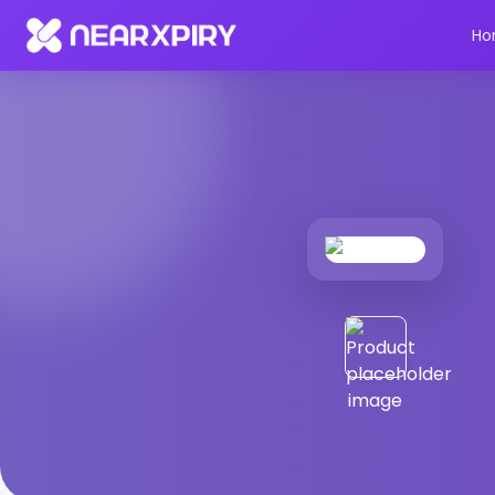
Home
Products
Product Details
Ho