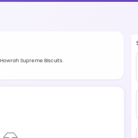
 Howrah Supreme Biscuits.