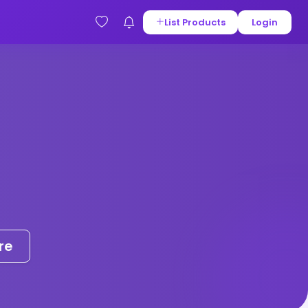
List Products
Login
re