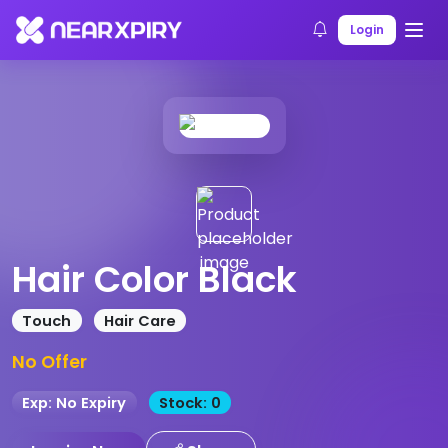
Home
Products
Product Details
Login
Hair Color Black
Touch
Hair Care
No Offer
Exp: No Expiry
Stock: 0