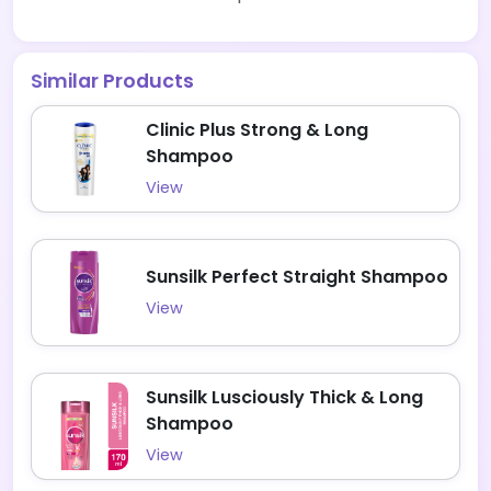
Similar Products
Clinic Plus Strong & Long
Shampoo
View
Sunsilk Perfect Straight Shampoo
View
Sunsilk Lusciously Thick & Long
Shampoo
View