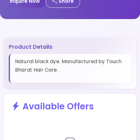
Inquire Now
Share
Product Details
Natural black dye. Manufactured by Touch
Bharat Hair Care.
Available Offers