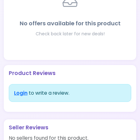
No offers available for this product
Check back later for new deals!
Product Reviews
Login
to write a review.
Seller Reviews
No sellers found for this product.