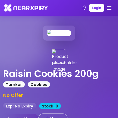
Home
Products
Product Details
Login
Raisin Cookies 200g
Tumkur
Cookies
No Offer
Exp: No Expiry
Stock: 0