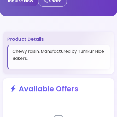
Inquire Now
Share
Product Details
Chewy raisin. Manufactured by Tumkur Nice
Bakers.
Available Offers