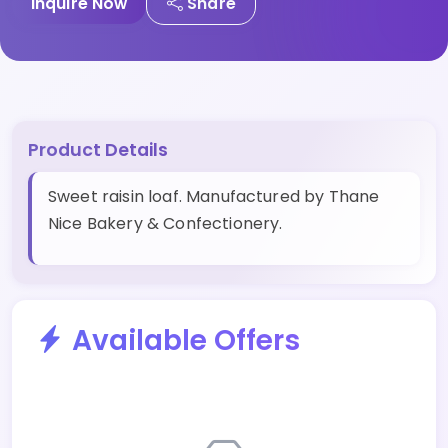
Inquire Now
Share
Product Details
Sweet raisin loaf. Manufactured by Thane
Nice Bakery & Confectionery.
Available Offers