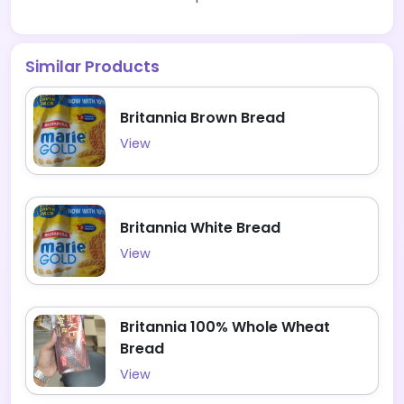
Similar Products
Britannia Brown Bread
View
Britannia White Bread
View
Britannia 100% Whole Wheat
Bread
View