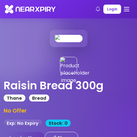
Home
Products
Product Details
Login
Raisin Bread 300g
Thane
Bread
No Offer
Exp: No Expiry
Stock: 0