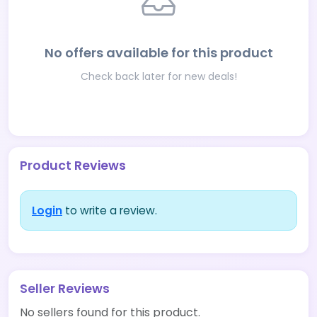
No offers available for this product
Check back later for new deals!
Product Reviews
Login
to write a review.
Seller Reviews
No sellers found for this product.