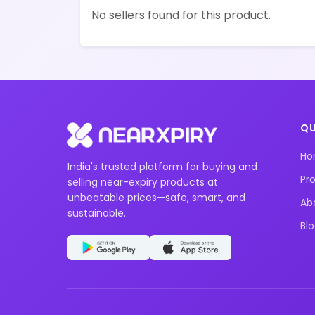
No sellers found for this product.
QU
H
India's trusted platform for buying and
Pr
selling near-expiry products at
unbeatable prices—safe, smart, and
Ab
sustainable.
Bl