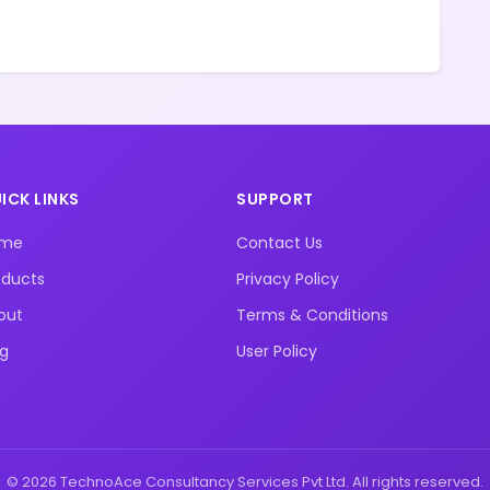
ICK LINKS
SUPPORT
ome
Contact Us
oducts
Privacy Policy
out
Terms & Conditions
og
User Policy
© 2026 TechnoAce Consultancy Services Pvt Ltd. All rights reserved.