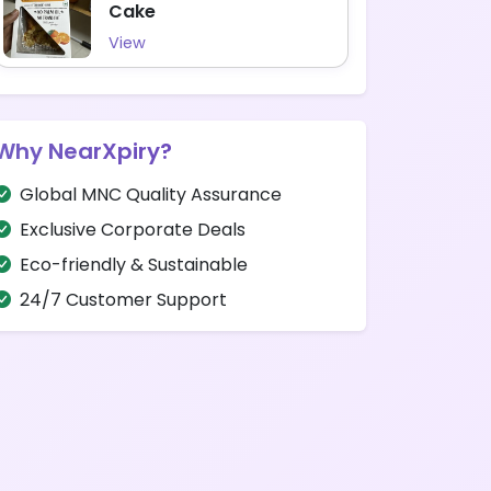
Cake
View
Why NearXpiry?
Global MNC Quality Assurance
Exclusive Corporate Deals
Eco-friendly & Sustainable
24/7 Customer Support