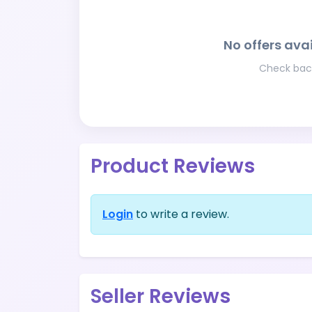
No offers avai
Check back
Product Reviews
Login
to write a review.
Seller Reviews