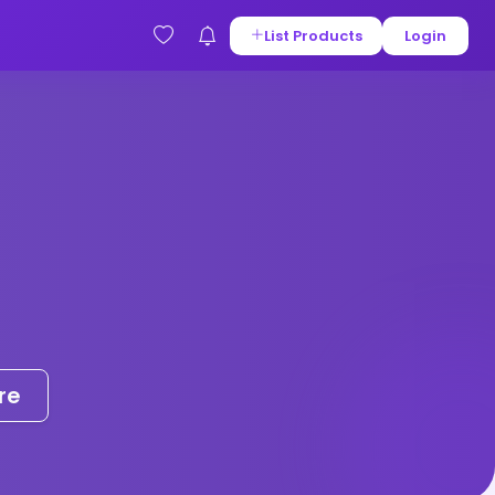
List Products
Login
re