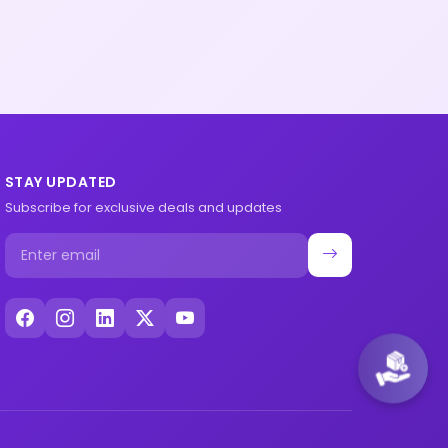
STAY UPDATED
Subscribe for exclusive deals and updates