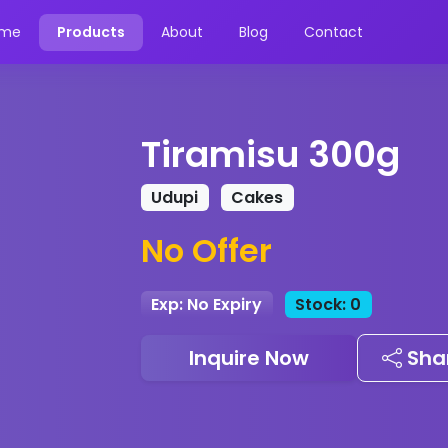
me
Products
About
Blog
Contact
Tiramisu 300g
Udupi
Cakes
No Offer
Exp: No Expiry
Stock: 0
Inquire Now
Sha