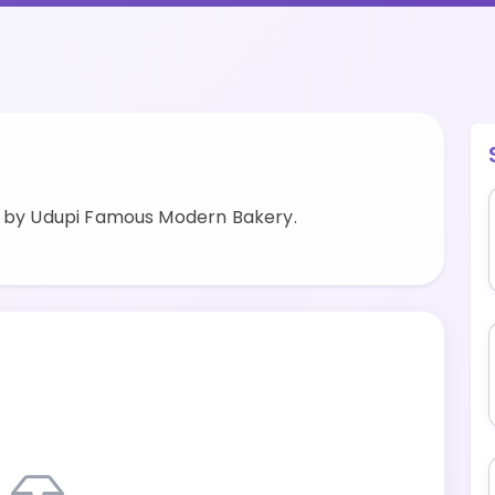
d by Udupi Famous Modern Bakery.