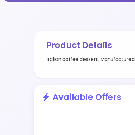
Product Details
Italian coffee dessert. Manufacture
Available Offers