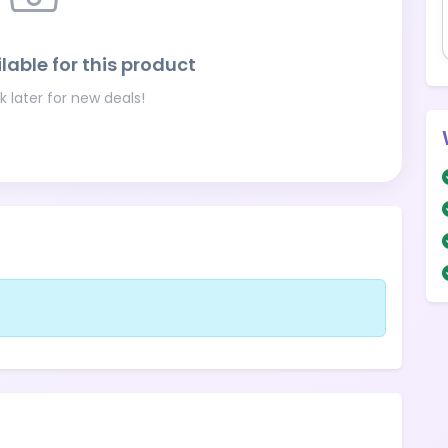
lable for this product
 later for new deals!