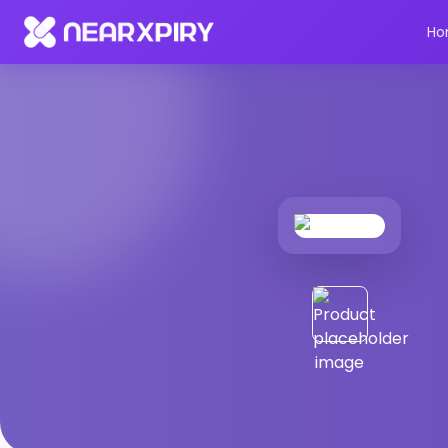
Home
Products
Product Details
Ho