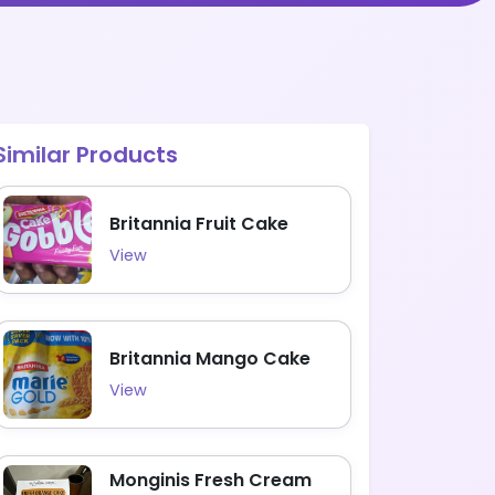
Similar Products
Britannia Fruit Cake
View
Britannia Mango Cake
View
Monginis Fresh Cream