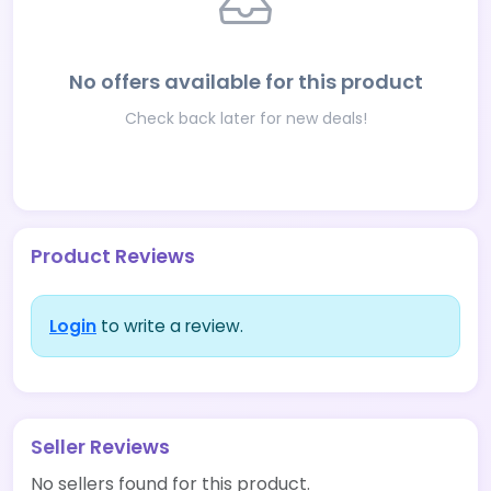
No offers available for this product
Check back later for new deals!
Product Reviews
Login
to write a review.
Seller Reviews
No sellers found for this product.