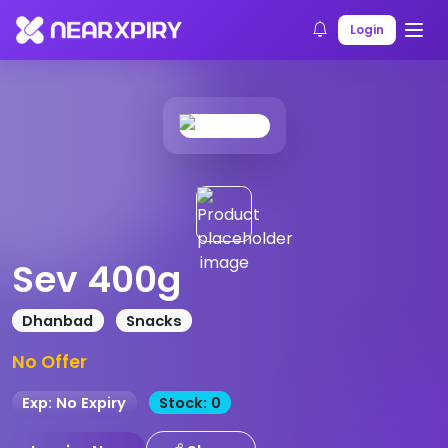
Home
Products
Product Details
Login
Sev 400g
Dhanbad
Snacks
No Offer
Exp: No Expiry
Stock: 0