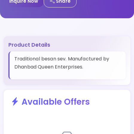
Inquire Now
Share
Product Details
Traditional besan sev. Manufactured by
Dhanbad Queen Enterprises.
Available Offers