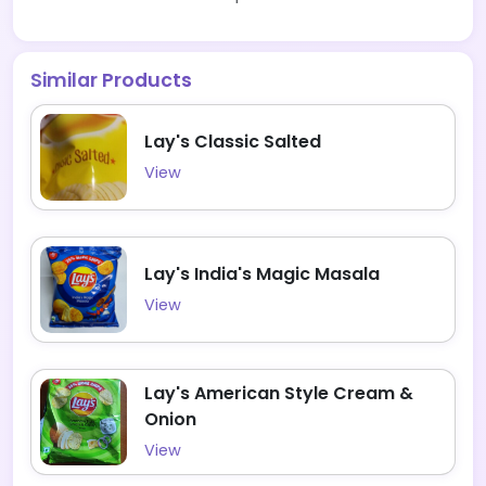
Similar Products
Lay's Classic Salted
View
Lay's India's Magic Masala
View
Lay's American Style Cream &
Onion
View