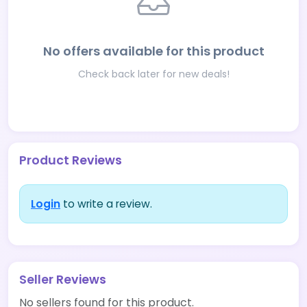
No offers available for this product
Check back later for new deals!
Product Reviews
Login
to write a review.
Seller Reviews
No sellers found for this product.