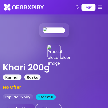
Home
Products
Product Details
Login
Khari 200g
Kannur
Rusks
No Offer
Exp: No Expiry
Stock: 0