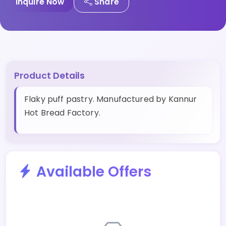
Inquire Now
Share
Product Details
Flaky puff pastry. Manufactured by Kannur
Hot Bread Factory.
Available Offers