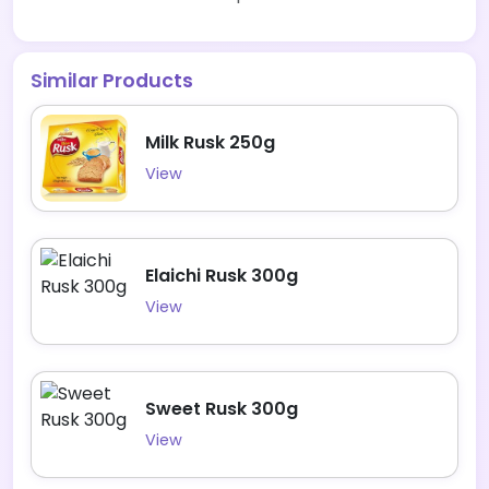
Similar Products
Milk Rusk 250g
View
Elaichi Rusk 300g
View
Sweet Rusk 300g
View