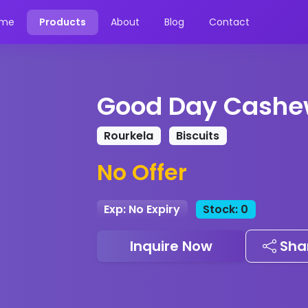
me
Products
About
Blog
Contact
Good Day Cashe
Rourkela
Biscuits
No Offer
Exp: No Expiry
Stock: 0
Inquire Now
Sha