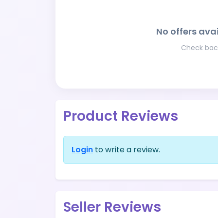
No offers avai
Check back
Product Reviews
Login
to write a review.
Seller Reviews