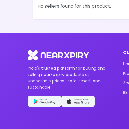
No sellers found for this product.
QU
H
India's trusted platform for buying and
Pr
selling near-expiry products at
unbeatable prices—safe, smart, and
Ab
sustainable.
Bl