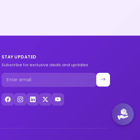
STAY UPDATED
Subscribe for exclusive deals and updates