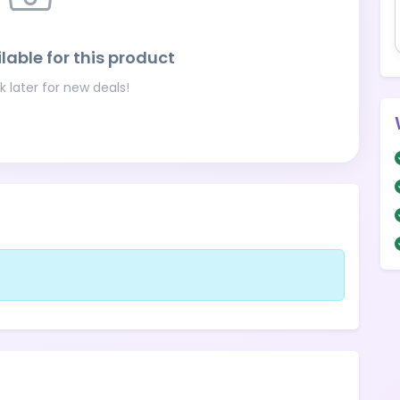
lable for this product
 later for new deals!