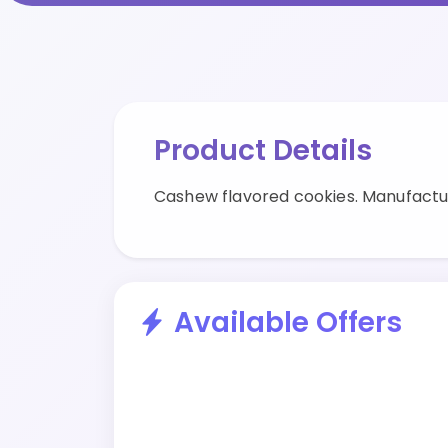
Product Details
Cashew flavored cookies. Manufactu
Available Offers