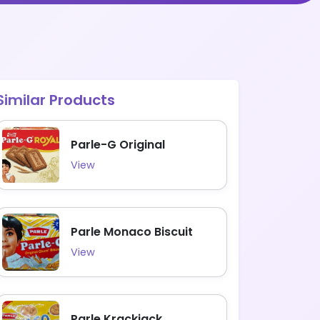
Similar Products
Parle-G Original
View
Parle Monaco Biscuit
View
Parle Krackjack