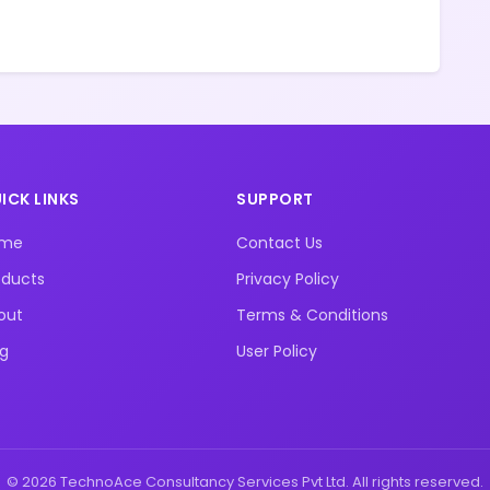
ICK LINKS
SUPPORT
ome
Contact Us
oducts
Privacy Policy
out
Terms & Conditions
og
User Policy
© 2026 TechnoAce Consultancy Services Pvt Ltd. All rights reserved.