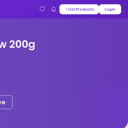
List Products
Login
w 200g
re