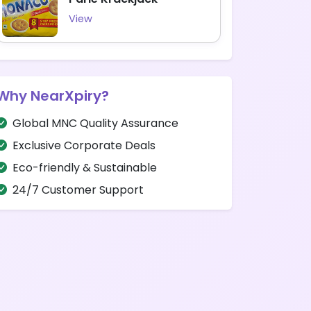
View
Why NearXpiry?
Global MNC Quality Assurance
Exclusive Corporate Deals
Eco-friendly & Sustainable
24/7 Customer Support