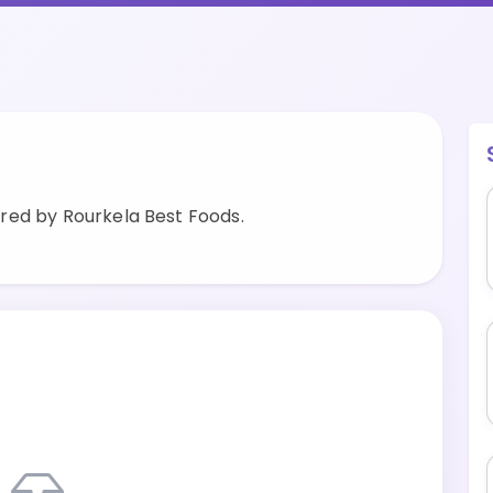
red by Rourkela Best Foods.