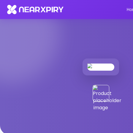
Home
Products
Product Details
Ho