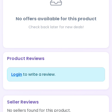
No offers available for this product
Check back later for new deals!
Product Reviews
Login
to write a review.
Seller Reviews
No sellers found for this product.