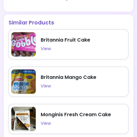
Similar Products
Britannia Fruit Cake
View
Britannia Mango Cake
View
Monginis Fresh Cream Cake
View