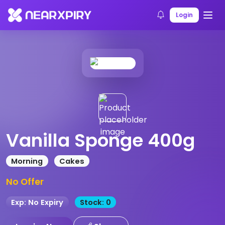
Home
Products
Product Details
Login
Vanilla Sponge 400g
Morning
Cakes
No Offer
Exp: No Expiry
Stock: 0