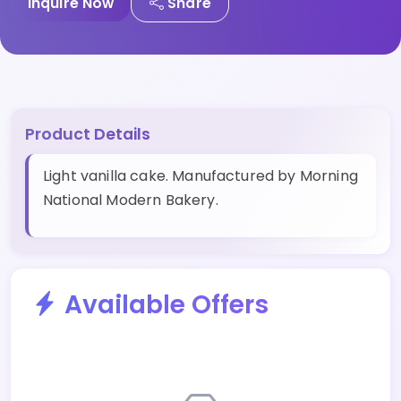
Inquire Now
Share
Product Details
Light vanilla cake. Manufactured by Morning
National Modern Bakery.
Available Offers