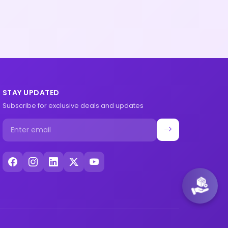
STAY UPDATED
Subscribe for exclusive deals and updates