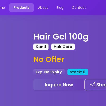
me
Products
About
Blog
Contact
Hair Gel 100g
Kanti
Hair Care
No Offer
Exp: No Expiry
Stock: 0
Inquire Now
Sha