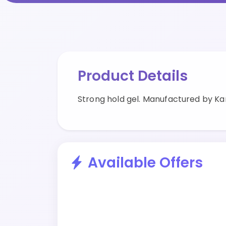
Product Details
Strong hold gel. Manufactured by Kan
Available Offers