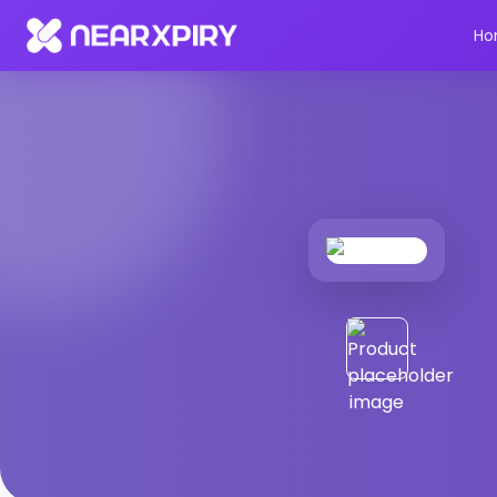
Home
Products
Product Details
Ho