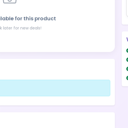
lable for this product
 later for new deals!