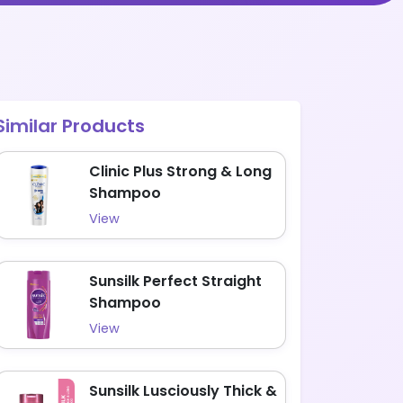
Similar Products
Clinic Plus Strong & Long
Shampoo
View
Sunsilk Perfect Straight
Shampoo
View
Sunsilk Lusciously Thick &