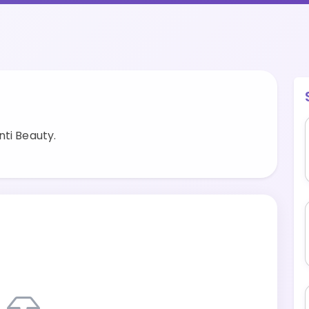
ti Beauty.