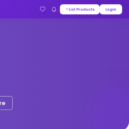
List Products
Login
re