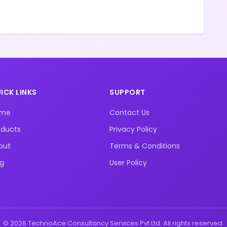
ICK LINKS
SUPPORT
ome
Contact Us
oducts
Privacy Policy
out
Terms & Conditions
og
User Policy
© 2026 TechnoAce Consultancy Services Pvt Ltd. All rights reserved.