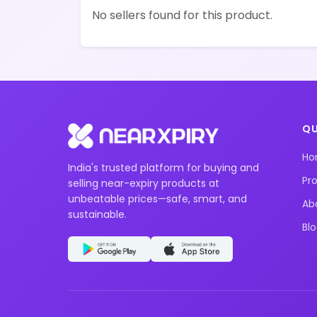
No sellers found for this product.
QU
H
India's trusted platform for buying and
Pr
selling near-expiry products at
unbeatable prices—safe, smart, and
Ab
sustainable.
Bl