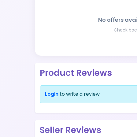
No offers avai
Check back
Product Reviews
Login
to write a review.
Seller Reviews