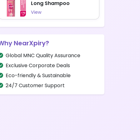
Long Shampoo
View
Why NearXpiry?
Global MNC Quality Assurance
Exclusive Corporate Deals
Eco-friendly & Sustainable
24/7 Customer Support