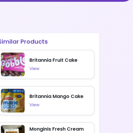
Similar Products
Britannia Fruit Cake
View
Britannia Mango Cake
View
Monginis Fresh Cream