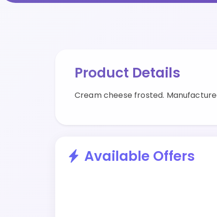
Product Details
Cream cheese frosted. Manufactured
Available Offers