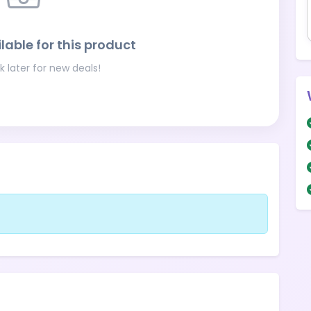
lable for this product
 later for new deals!