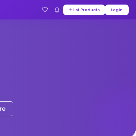
List Products
Login
re