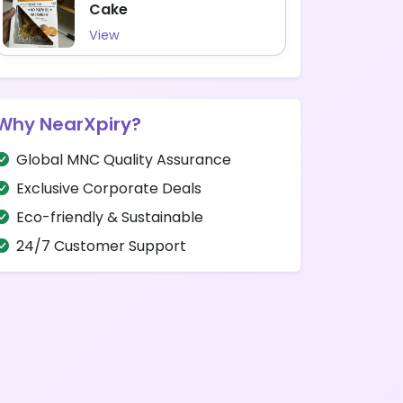
Cake
View
Why NearXpiry?
Global MNC Quality Assurance
Exclusive Corporate Deals
Eco-friendly & Sustainable
24/7 Customer Support