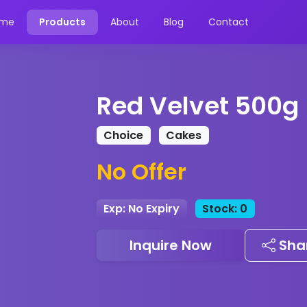
me
Products
About
Blog
Contact
Red Velvet 500g
Choice
Cakes
No Offer
Exp: No Expiry
Stock: 0
Inquire Now
Sha