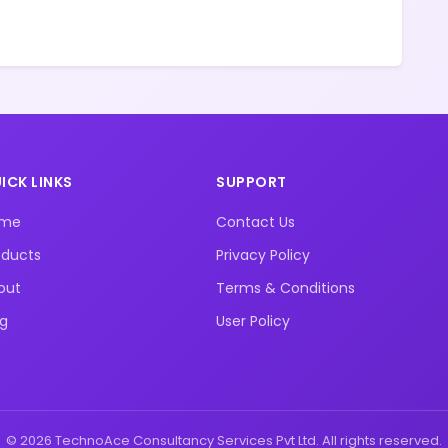
ICK LINKS
SUPPORT
ome
Contact Us
oducts
Privacy Policy
out
Terms & Conditions
og
User Policy
© 2026 TechnoAce Consultancy Services Pvt Ltd. All rights reserved.