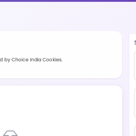
 by Choice India Cookies.