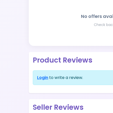
No offers avai
Check back
Product Reviews
Login
to write a review.
Seller Reviews