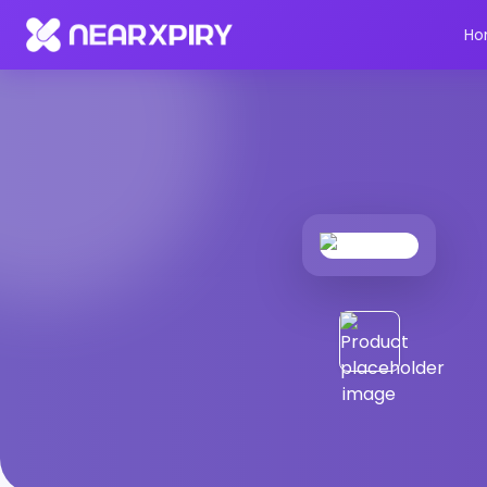
Home
Products
Product Details
Ho