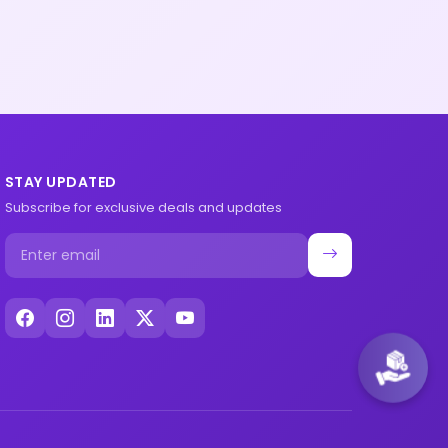
STAY UPDATED
Subscribe for exclusive deals and updates