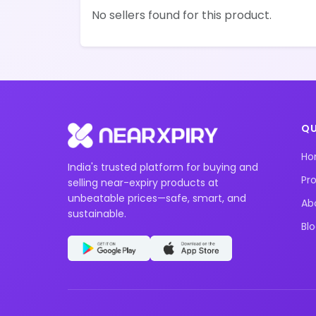
No sellers found for this product.
QU
H
India's trusted platform for buying and
Pr
selling near-expiry products at
unbeatable prices—safe, smart, and
Ab
sustainable.
Bl