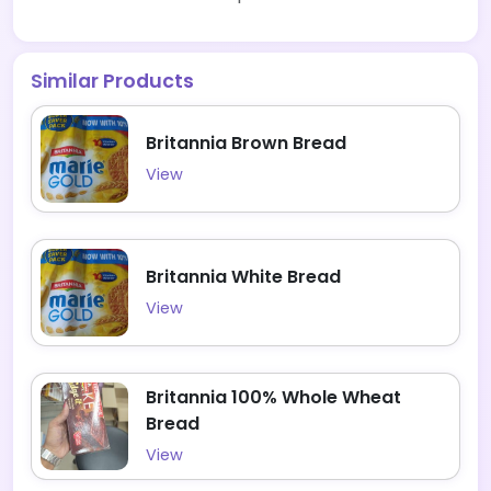
Similar Products
Britannia Brown Bread
View
Britannia White Bread
View
Britannia 100% Whole Wheat
Bread
View