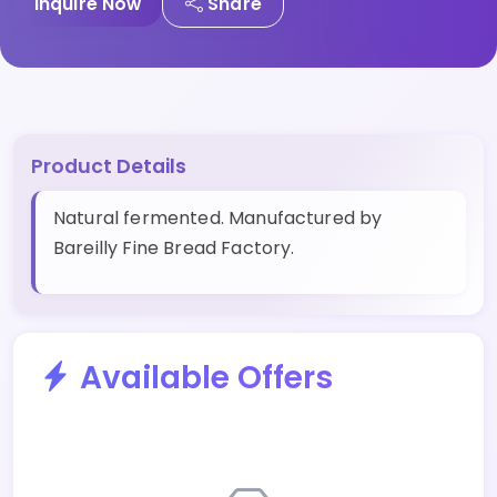
Inquire Now
Share
Product Details
Natural fermented. Manufactured by
Bareilly Fine Bread Factory.
Available Offers