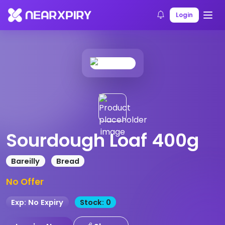
Home
Products
Product Details
Login
Sourdough Loaf 400g
Bareilly
Bread
No Offer
Exp: No Expiry
Stock: 0