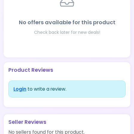
No offers available for this product
Check back later for new deals!
Product Reviews
Login
to write a review.
Seller Reviews
No sellers found for this product.