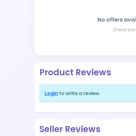
No offers avai
Check back
Product Reviews
Login
to write a review.
Seller Reviews