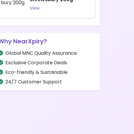
View
Why NearXpiry?
Global MNC Quality Assurance
Exclusive Corporate Deals
Eco-friendly & Sustainable
24/7 Customer Support