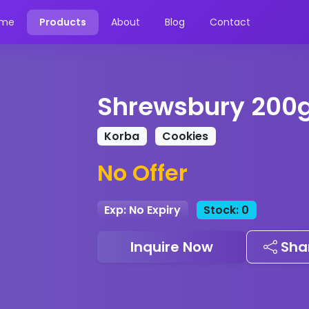
me
Products
About
Blog
Contact
Shrewsbury 200
Korba
Cookies
No Offer
Exp: No Expiry
Stock: 0
Inquire Now
Sha