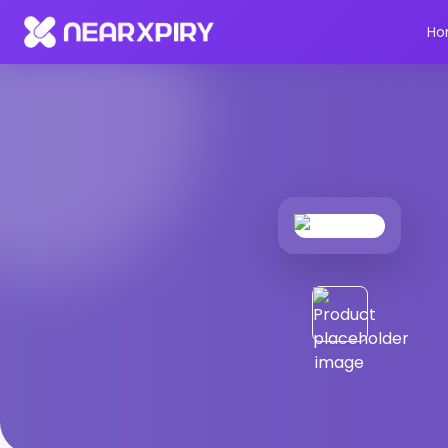
Home
Products
Product Details
Ho