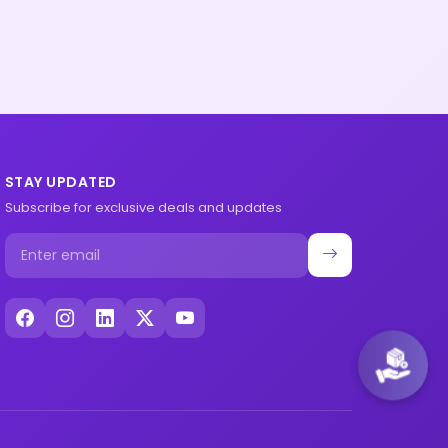
STAY UPDATED
Subscribe for exclusive deals and updates