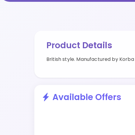
Product Details
British style. Manufactured by Korba
Available Offers