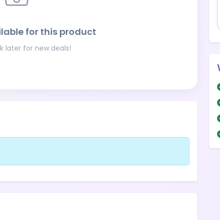
lable for this product
 later for new deals!