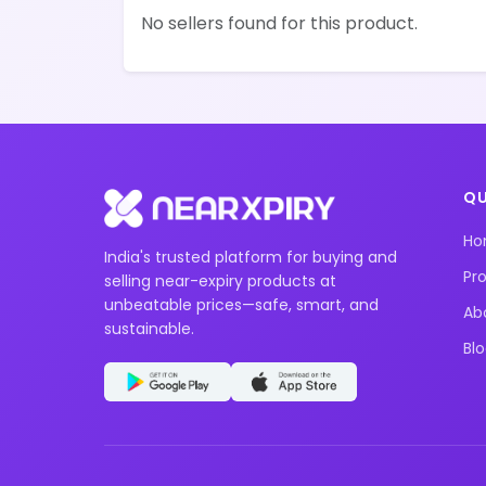
No sellers found for this product.
QU
H
India's trusted platform for buying and
Pr
selling near-expiry products at
unbeatable prices—safe, smart, and
Ab
sustainable.
Bl