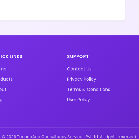
ICK LINKS
SUPPORT
ome
Contact Us
oducts
Privacy Policy
out
Terms & Conditions
og
User Policy
© 2026 TechnoAce Consultancy Services Pvt Ltd. All rights reserved.