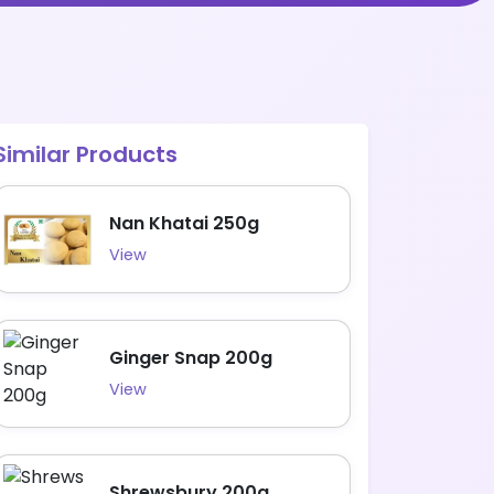
Similar Products
Nan Khatai 250g
View
Ginger Snap 200g
View
Shrewsbury 200g