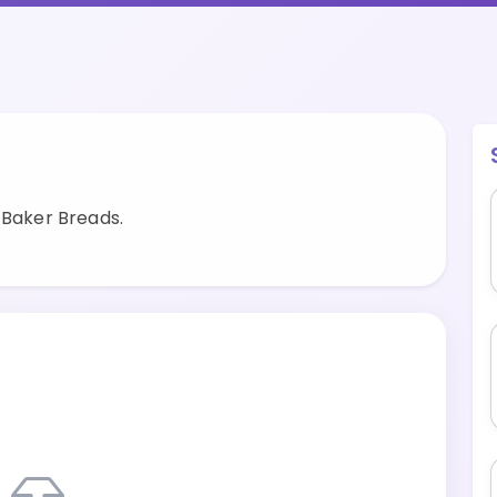
 Baker Breads.