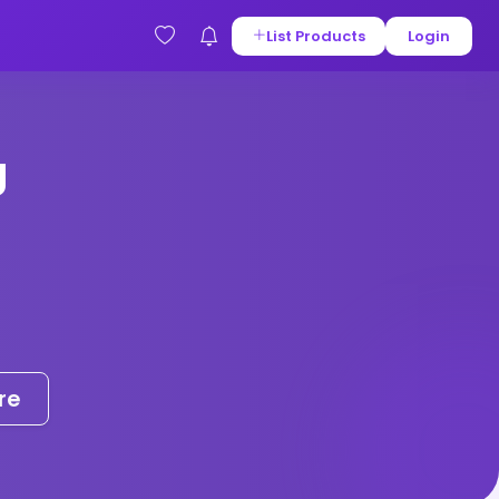
List Products
Login
g
re