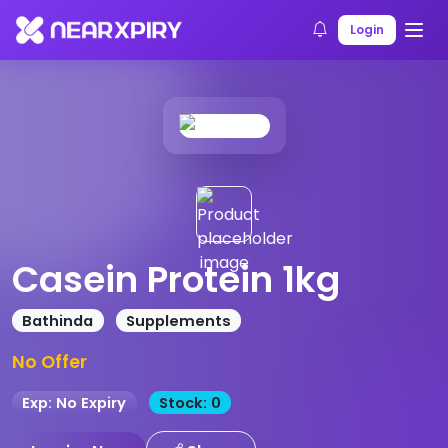
Home
Products
Product Details
Login
Casein Protein 1kg
Bathinda
Supplements
No Offer
Exp: No Expiry
Stock: 0