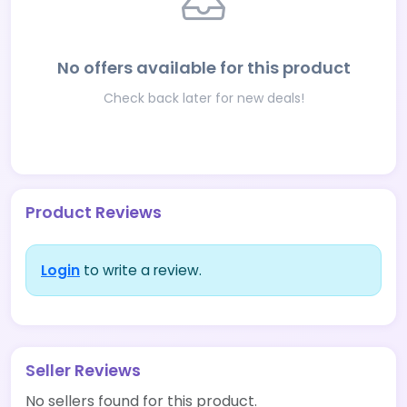
No offers available for this product
Check back later for new deals!
Product Reviews
Login
to write a review.
Seller Reviews
No sellers found for this product.