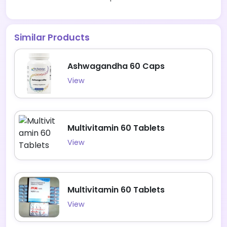
Similar Products
Ashwagandha 60 Caps
View
Multivitamin 60 Tablets
View
Multivitamin 60 Tablets
View