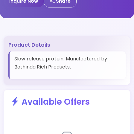
Inquire Now
Share
Product Details
Slow release protein. Manufactured by
Bathinda Rich Products.
Available Offers