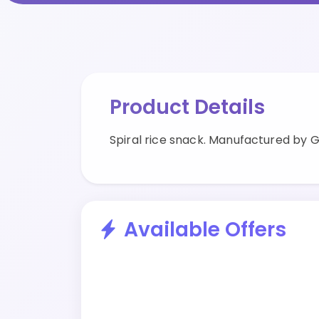
Product Details
Spiral rice snack. Manufactured by 
Available Offers