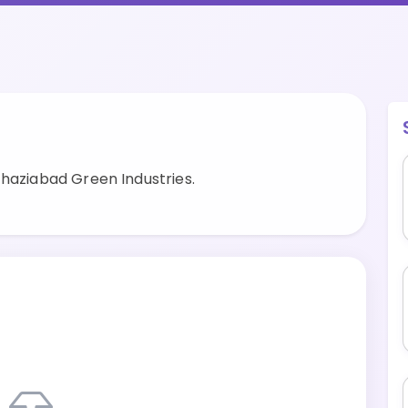
Ghaziabad Green Industries.