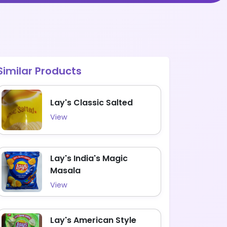
Similar Products
Lay's Classic Salted
View
Lay's India's Magic
Masala
View
Lay's American Style