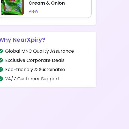
Cream & Onion
View
Why NearXpiry?
Global MNC Quality Assurance
Exclusive Corporate Deals
Eco-friendly & Sustainable
24/7 Customer Support