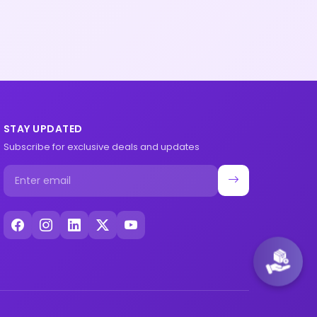
STAY UPDATED
Subscribe for exclusive deals and updates