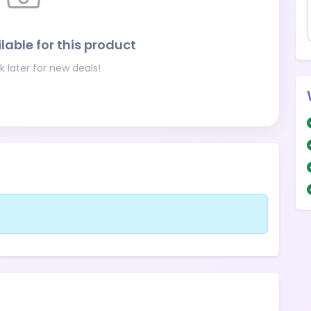
lable for this product
 later for new deals!