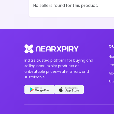
No sellers found for this product.
QU
H
India's trusted platform for buying and
Pr
selling near-expiry products at
unbeatable prices—safe, smart, and
Ab
sustainable.
Bl