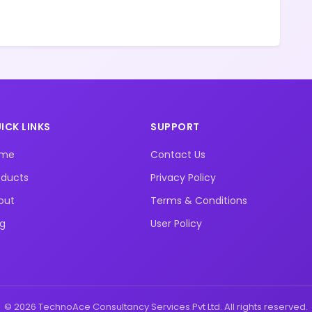
ICK LINKS
SUPPORT
ome
Contact Us
oducts
Privacy Policy
out
Terms & Conditions
og
User Policy
© 2026 TechnoAce Consultancy Services Pvt Ltd. All rights reserved.