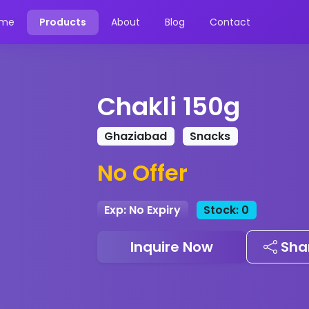
me
Products
About
Blog
Contact
Chakli 150g
Ghaziabad
Snacks
No Offer
Exp: No Expiry
Stock: 0
Inquire Now
Sha