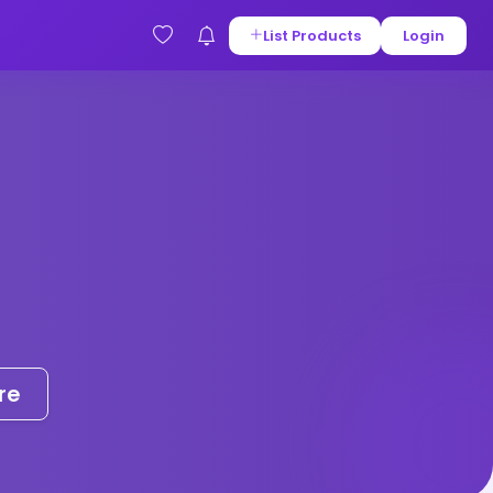
List Products
Login
re