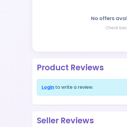
No offers avai
Check back
Product Reviews
Login
to write a review.
Seller Reviews