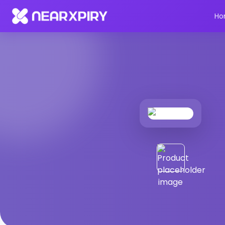
Home
Products
Product Details
Ho