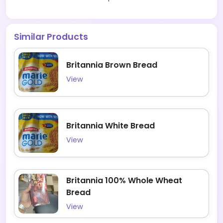
Similar Products
Britannia Brown Bread
View
Britannia White Bread
View
Britannia 100% Whole Wheat
Bread
View