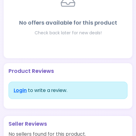
No offers available for this product
Check back later for new deals!
Product Reviews
Login
to write a review.
Seller Reviews
No sellers found for this product.