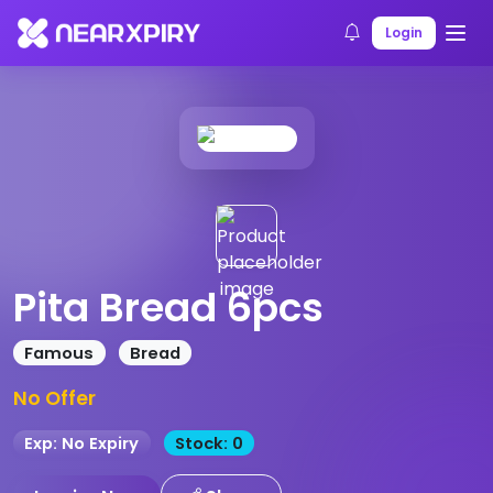
Home
Products
Product Details
Login
Pita Bread 6pcs
Famous
Bread
No Offer
Exp: No Expiry
Stock: 0