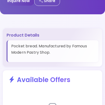
Inquire Now
Share
Product Details
Pocket bread. Manufactured by Famous
Modern Pastry Shop.
Available Offers