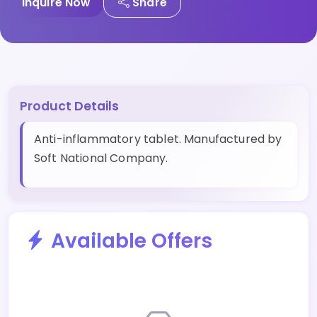
Inquire Now
Share
Product Details
Anti-inflammatory tablet. Manufactured by
Soft National Company.
Available Offers