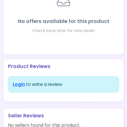
No offers available for this product
Check back later for new deals!
Product Reviews
Login
to write a review.
Seller Reviews
No sellers found for this product.