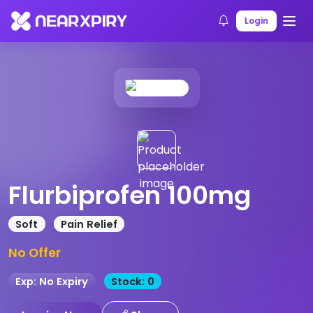
Home
Products
Product Details
Login
Flurbiprofen 100mg
Soft
Pain Relief
No Offer
Exp: No Expiry
Stock: 0