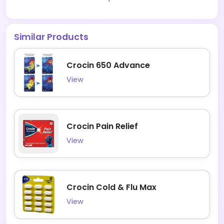
Similar Products
Crocin 650 Advance
View
Crocin Pain Relief
View
Crocin Cold & Flu Max
View