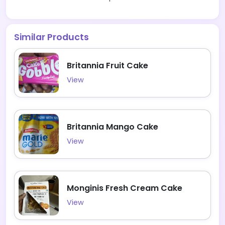
Similar Products
Britannia Fruit Cake
View
Britannia Mango Cake
View
Monginis Fresh Cream Cake
View