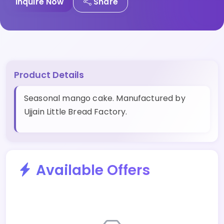
Inquire Now
Share
Product Details
Seasonal mango cake. Manufactured by
Ujjain Little Bread Factory.
Available Offers