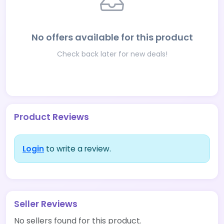
No offers available for this product
Check back later for new deals!
Product Reviews
Login
to write a review.
Seller Reviews
No sellers found for this product.