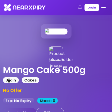
Home
Products
Product Details
Login
Mango Cake 500g
Ujjain
Cakes
No Offer
Exp: No Expiry
Stock: 0