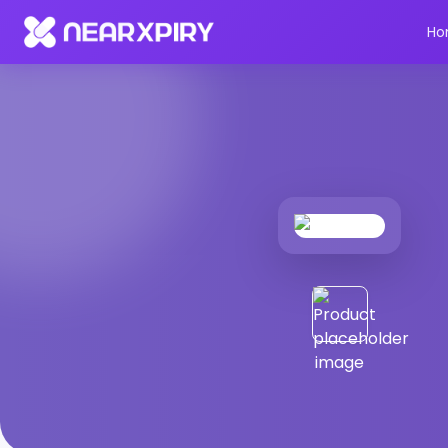
Home
Products
Product Details
Ho