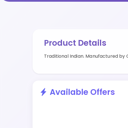
Product Details
Traditional Indian. Manufactured by C
Available Offers