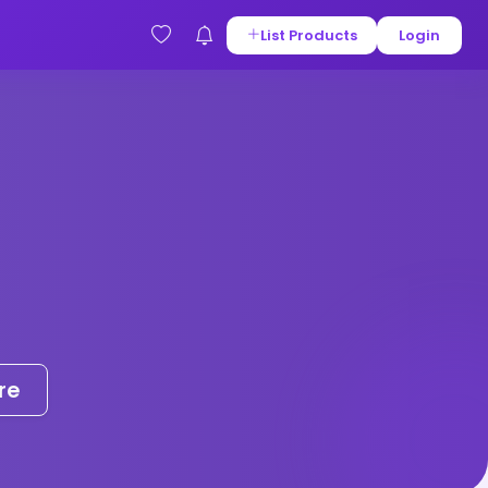
List Products
Login
re