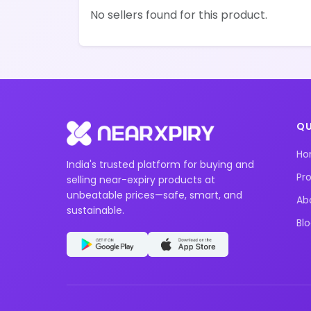
No sellers found for this product.
QU
H
India's trusted platform for buying and
Pr
selling near-expiry products at
unbeatable prices—safe, smart, and
Ab
sustainable.
Bl