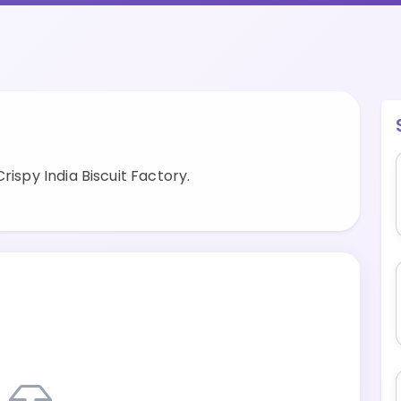
rispy India Biscuit Factory.