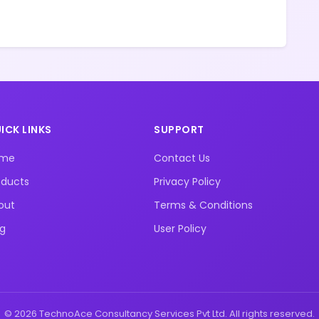
ICK LINKS
SUPPORT
ome
Contact Us
oducts
Privacy Policy
out
Terms & Conditions
og
User Policy
© 2026 TechnoAce Consultancy Services Pvt Ltd. All rights reserved.