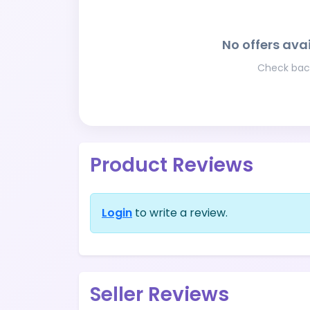
No offers avai
Check back
Product Reviews
Login
to write a review.
Seller Reviews