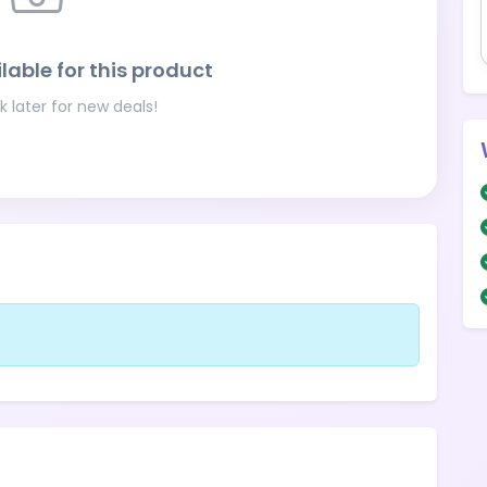
lable for this product
 later for new deals!