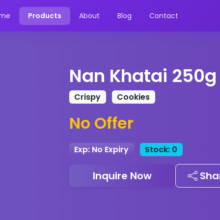
me
Products
About
Blog
Contact
Nan Khatai 250g
Crispy
Cookies
No Offer
Exp: No Expiry
Stock: 0
Inquire Now
Sha