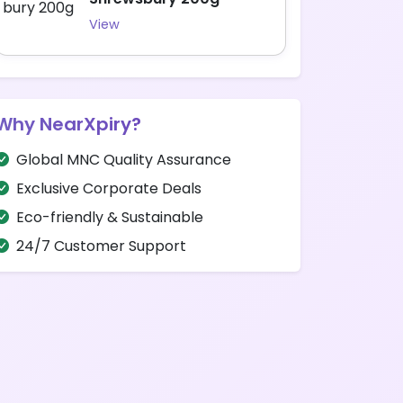
View
Why NearXpiry?
Global MNC Quality Assurance
Exclusive Corporate Deals
Eco-friendly & Sustainable
24/7 Customer Support