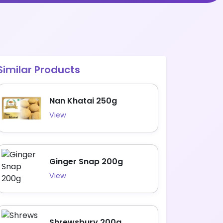
Similar Products
Nan Khatai 250g
View
Ginger Snap 200g
View
Shrewsbury 200g