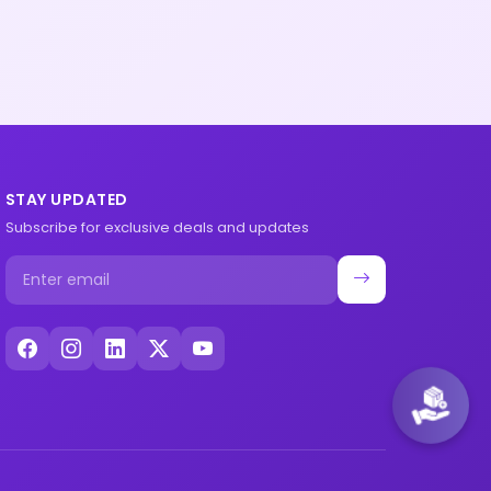
STAY UPDATED
Subscribe for exclusive deals and updates