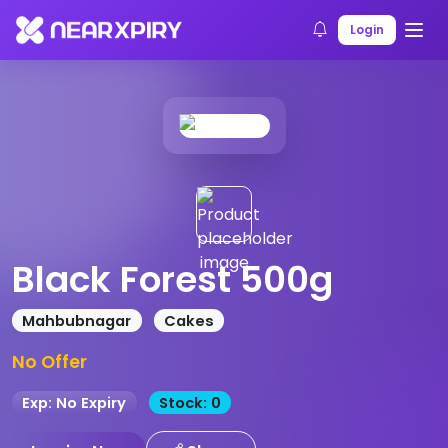
Home
Products
Product Details
Login
Black Forest 500g
Mahbubnagar
Cakes
No Offer
Exp: No Expiry
Stock: 0