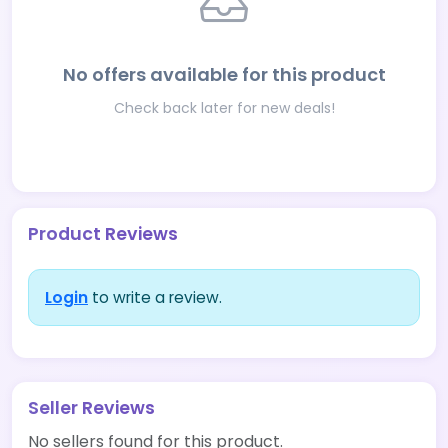
No offers available for this product
Check back later for new deals!
Product Reviews
Login
to write a review.
Seller Reviews
No sellers found for this product.