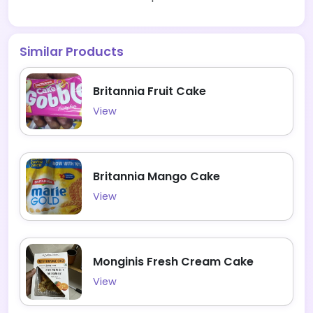
Similar Products
Britannia Fruit Cake
View
Britannia Mango Cake
View
Monginis Fresh Cream Cake
View