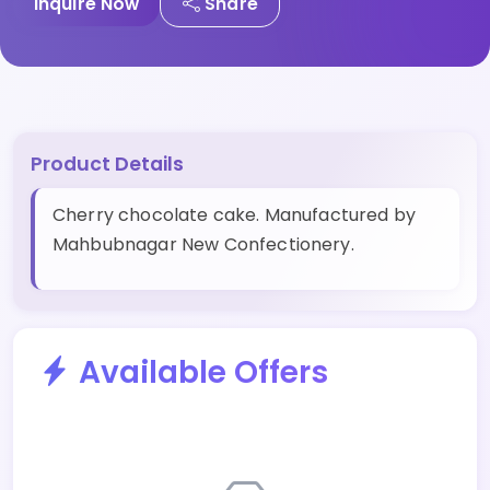
Inquire Now
Share
Product Details
Cherry chocolate cake. Manufactured by
Mahbubnagar New Confectionery.
Available Offers