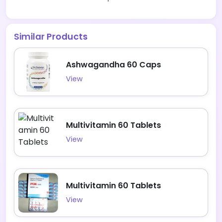
Similar Products
Ashwagandha 60 Caps
View
Multivitamin 60 Tablets
View
Multivitamin 60 Tablets
View