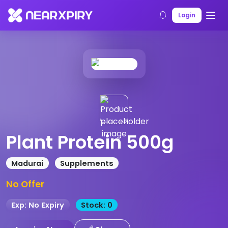
Home
Products
Product Details
Login
Plant Protein 500g
Madurai
Supplements
No Offer
Exp: No Expiry
Stock: 0