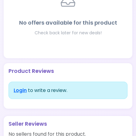
No offers available for this product
Check back later for new deals!
Product Reviews
Login
to write a review.
Seller Reviews
No sellers found for this product.