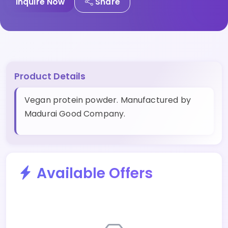
Inquire Now
Share
Product Details
Vegan protein powder. Manufactured by
Madurai Good Company.
Available Offers