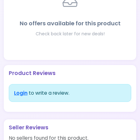
No offers available for this product
Check back later for new deals!
Product Reviews
Login
to write a review.
Seller Reviews
No sellers found for this product.