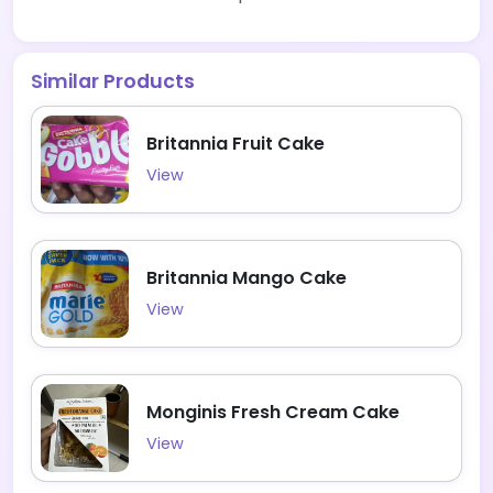
Similar Products
Britannia Fruit Cake
View
Britannia Mango Cake
View
Monginis Fresh Cream Cake
View