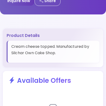
Inquire Now
Share
Product Details
Cream cheese topped. Manufactured by
Silchar Own Cake Shop.
Available Offers