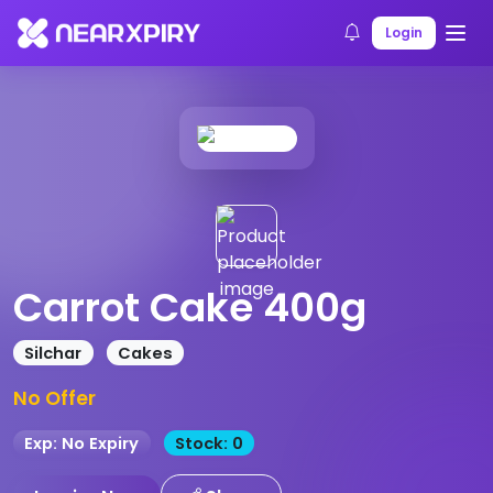
Home
Products
Product Details
Login
Carrot Cake 400g
Silchar
Cakes
No Offer
Exp: No Expiry
Stock: 0