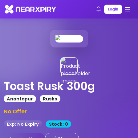
Home
Products
Product Details
Login
Toast Rusk 300g
Anantapur
Rusks
No Offer
Exp: No Expiry
Stock: 0