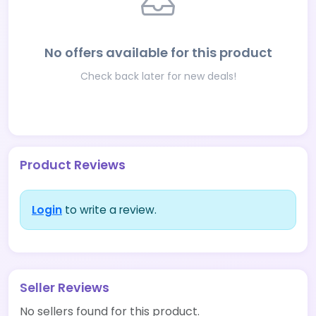
No offers available for this product
Check back later for new deals!
Product Reviews
Login
to write a review.
Seller Reviews
No sellers found for this product.