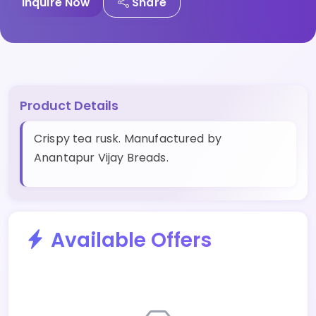
Inquire Now
Share
Product Details
Crispy tea rusk. Manufactured by
Anantapur Vijay Breads.
Available Offers