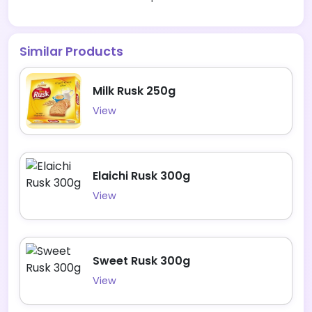
Similar Products
Milk Rusk 250g
View
Elaichi Rusk 300g
View
Sweet Rusk 300g
View