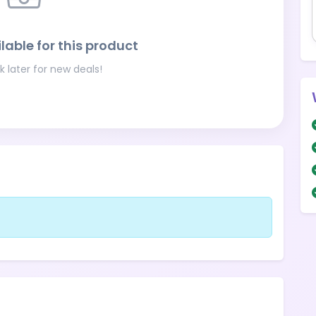
lable for this product
 later for new deals!