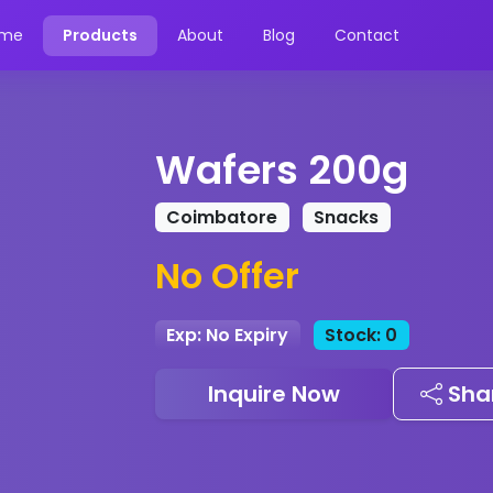
me
Products
About
Blog
Contact
Wafers 200g
Coimbatore
Snacks
No Offer
Exp: No Expiry
Stock: 0
Inquire Now
Sha