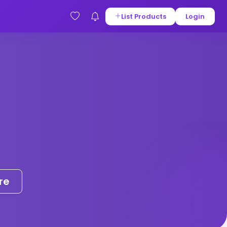
List Products
Login
re