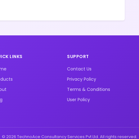
ICK LINKS
SUPPORT
ome
Contact Us
oducts
Privacy Policy
out
Terms & Conditions
og
User Policy
© 2026 TechnoAce Consultancy Services Pvt Ltd. All rights reserved.