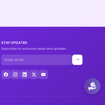
STAY UPDATED
Subscribe for exclusive deals and updates