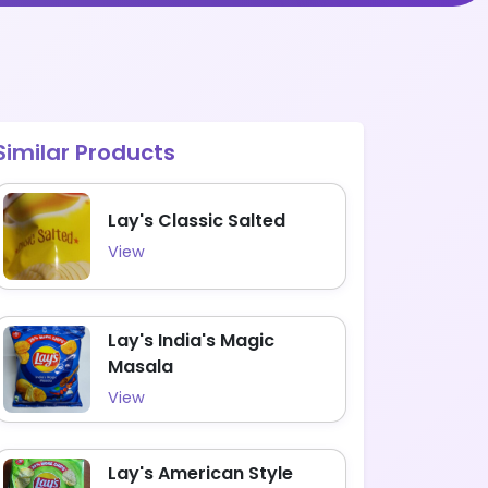
Similar Products
Lay's Classic Salted
View
Lay's India's Magic
Masala
View
Lay's American Style