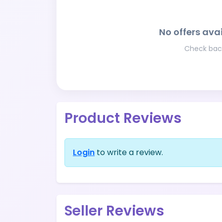
No offers avai
Check back
Product Reviews
Login
to write a review.
Seller Reviews