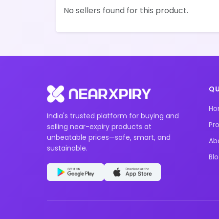
No sellers found for this product.
QU
H
India's trusted platform for buying and
Pr
selling near-expiry products at
unbeatable prices—safe, smart, and
Ab
sustainable.
Bl