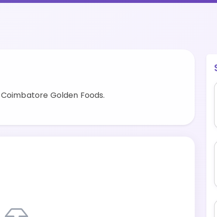
y Coimbatore Golden Foods.