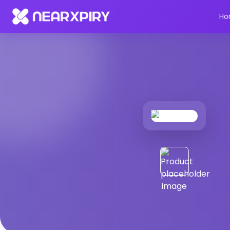
Home
Products
Product Details
Ho