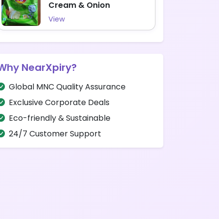
Cream & Onion
View
Why NearXpiry?
Global MNC Quality Assurance
Exclusive Corporate Deals
Eco-friendly & Sustainable
24/7 Customer Support