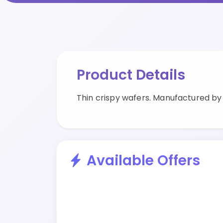
Product Details
Thin crispy wafers. Manufactured b
Available Offers