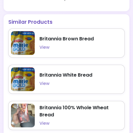
Similar Products
Britannia Brown Bread
View
Britannia White Bread
View
Britannia 100% Whole Wheat
Bread
View