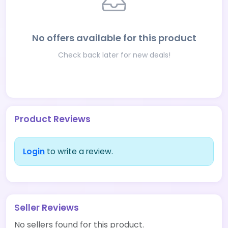
No offers available for this product
Check back later for new deals!
Product Reviews
Login
to write a review.
Seller Reviews
No sellers found for this product.