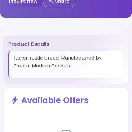
Inquire Now
Share
Product Details
Italian rustic bread. Manufactured by
Dream Modern Cookies.
Available Offers