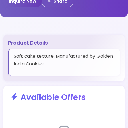
Inquire Now
Share
Product Details
Soft cake texture. Manufactured by Golden
India Cookies.
Available Offers