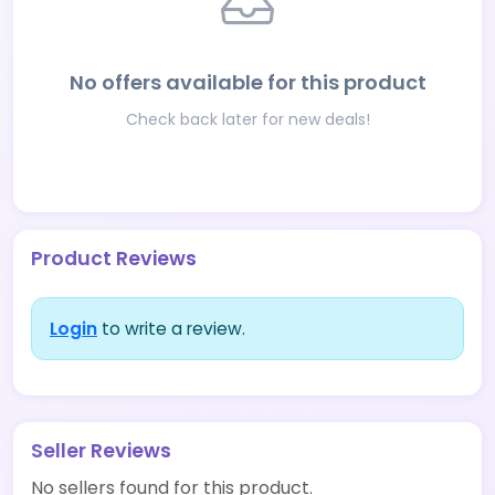
No offers available for this product
Check back later for new deals!
Product Reviews
Login
to write a review.
Seller Reviews
No sellers found for this product.