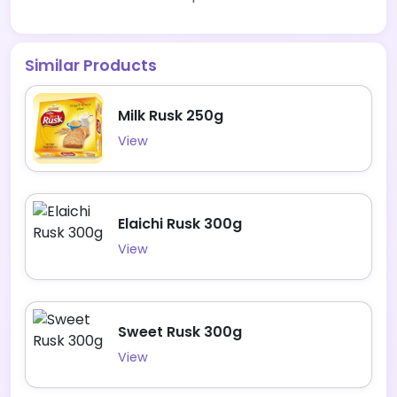
Similar Products
Milk Rusk 250g
View
Elaichi Rusk 300g
View
Sweet Rusk 300g
View