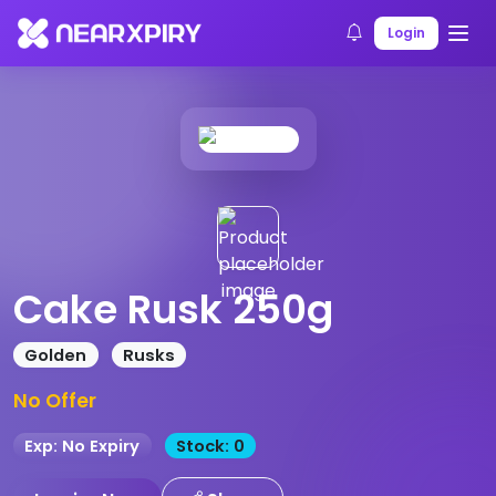
Home
Products
Product Details
Login
Cake Rusk 250g
Golden
Rusks
No Offer
Exp: No Expiry
Stock: 0