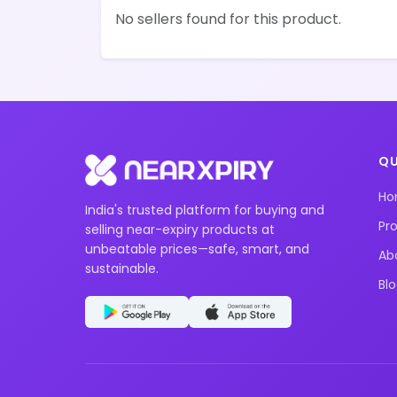
No sellers found for this product.
QU
H
India's trusted platform for buying and
Pr
selling near-expiry products at
unbeatable prices—safe, smart, and
Ab
sustainable.
Bl