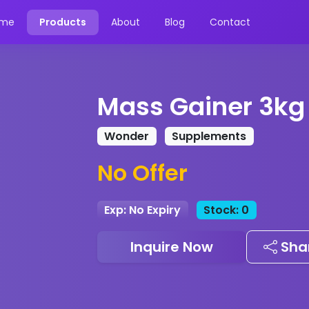
me
Products
About
Blog
Contact
Mass Gainer 3kg
Wonder
Supplements
No Offer
Exp: No Expiry
Stock: 0
Inquire Now
Sha