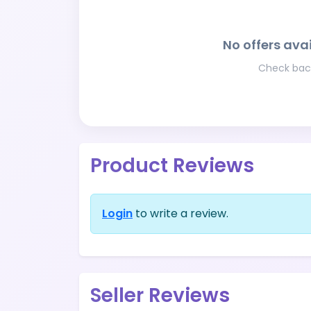
No offers avai
Check back
Product Reviews
Login
to write a review.
Seller Reviews