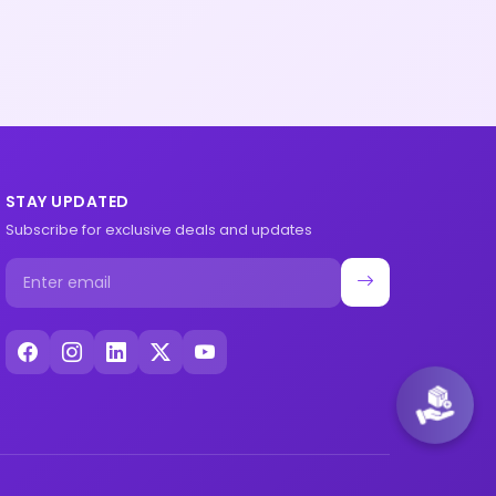
STAY UPDATED
Subscribe for exclusive deals and updates