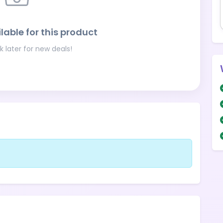
lable for this product
 later for new deals!