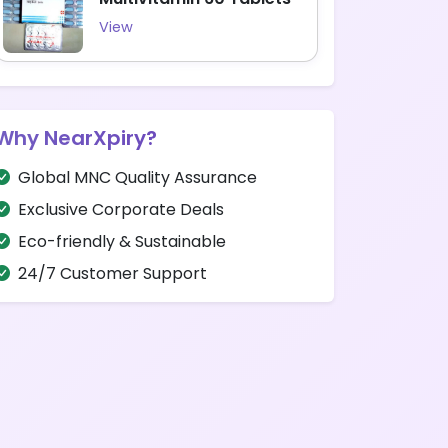
View
Why NearXpiry?
Global MNC Quality Assurance
Exclusive Corporate Deals
Eco-friendly & Sustainable
24/7 Customer Support