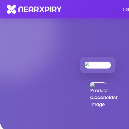
Home
Products
Product Details
Ho