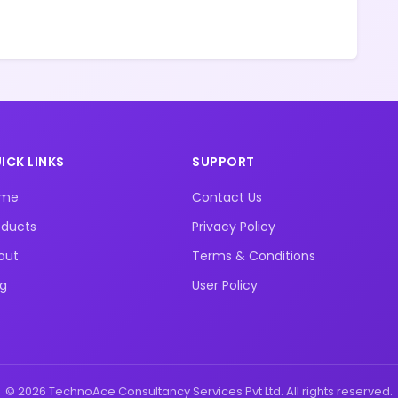
ICK LINKS
SUPPORT
ome
Contact Us
oducts
Privacy Policy
out
Terms & Conditions
og
User Policy
© 2026 TechnoAce Consultancy Services Pvt Ltd. All rights reserved.