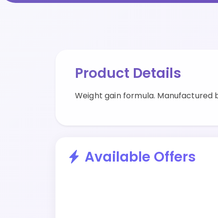
Product Details
Weight gain formula. Manufactured b
Available Offers