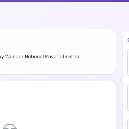
y Wonder National Private Limited.