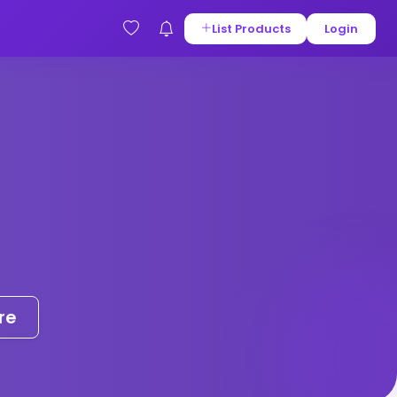
List Products
Login
re