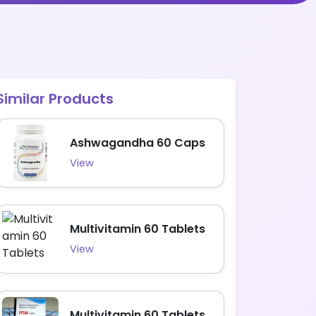
Similar Products
Ashwagandha 60 Caps
View
Multivitamin 60 Tablets
View
Multivitamin 60 Tablets