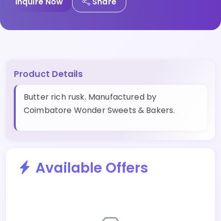
Inquire Now
Share
Product Details
Butter rich rusk. Manufactured by
Coimbatore Wonder Sweets & Bakers.
Available Offers