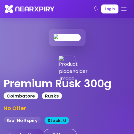
Home
Products
Product Details
Login
Premium Rusk 300g
Coimbatore
Rusks
No Offer
Exp: No Expiry
Stock: 0