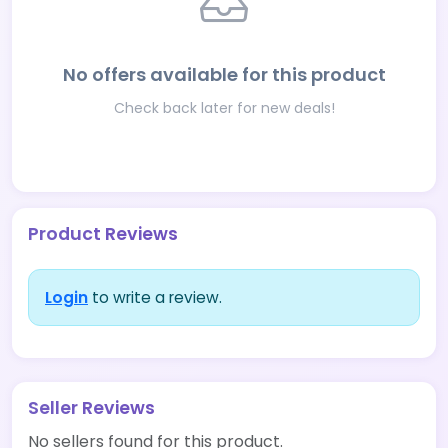
No offers available for this product
Check back later for new deals!
Product Reviews
Login
to write a review.
Seller Reviews
No sellers found for this product.