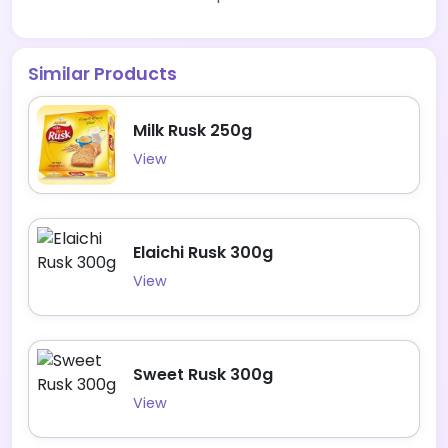
Similar Products
Milk Rusk 250g
View
Elaichi Rusk 300g
View
Sweet Rusk 300g
View