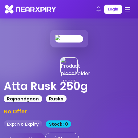
Home
Products
Product Details
Login
Atta Rusk 250g
Rajnandgaon
Rusks
No Offer
Exp: No Expiry
Stock: 0