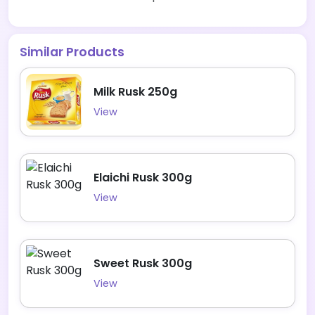
Similar Products
Milk Rusk 250g
View
Elaichi Rusk 300g
View
Sweet Rusk 300g
View