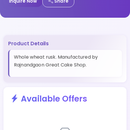
Inquire Now
Share
Product Details
Whole wheat rusk. Manufactured by
Rajnandgaon Great Cake Shop.
Available Offers