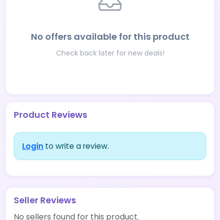
No offers available for this product
Check back later for new deals!
Product Reviews
Login
to write a review.
Seller Reviews
No sellers found for this product.