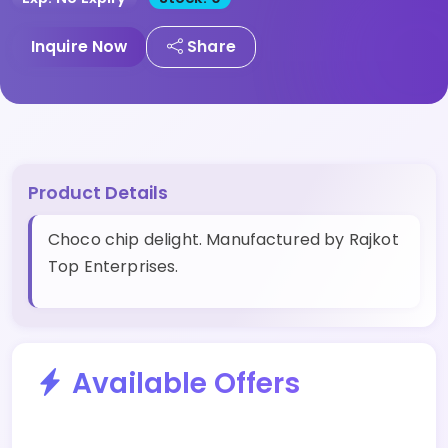
Inquire Now
Share
Product Details
Choco chip delight. Manufactured by Rajkot
Top Enterprises.
Available Offers