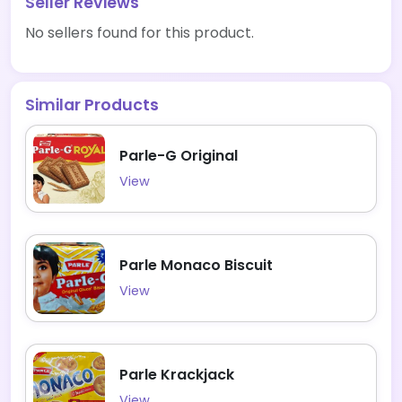
Seller Reviews
No sellers found for this product.
Similar Products
Parle-G Original
View
Parle Monaco Biscuit
View
Parle Krackjack
View