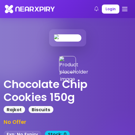
Home
Products
Product Details
Login
Chocolate Chip
Cookies 150g
Rajkot
Biscuits
No Offer
Exp: No Expiry
Stock: 0