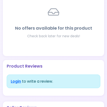
No offers available for this product
Check back later for new deals!
Product Reviews
Login
to write a review.