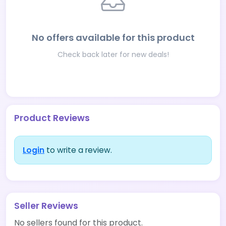
No offers available for this product
Check back later for new deals!
Product Reviews
Login
to write a review.
Seller Reviews
No sellers found for this product.