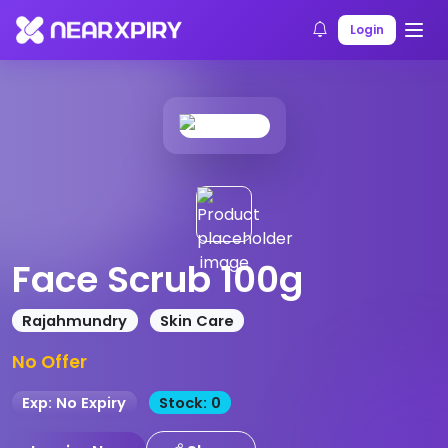
Home
Products
Product Details
Login
Face Scrub 100g
Rajahmundry
Skin Care
No Offer
Exp: No Expiry
Stock: 0