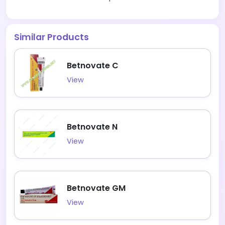
Similar Products
Betnovate C
View
Betnovate N
View
Betnovate GM
View