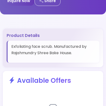
Inquire Now
Share
Product Details
Exfoliating face scrub. Manufactured by
Rajahmundry Shree Bake House.
Available Offers