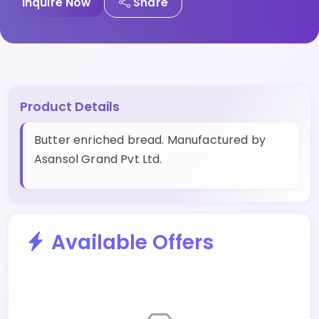
Inquire Now
Share
Product Details
Butter enriched bread. Manufactured by
Asansol Grand Pvt Ltd.
Available Offers