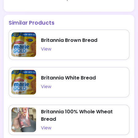
Similar Products
Britannia Brown Bread
View
Britannia White Bread
View
Britannia 100% Whole Wheat
Bread
View