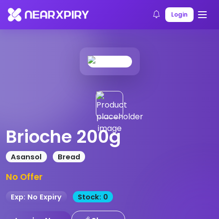
Home
Products
Product Details
Login
Brioche 200g
Asansol
Bread
No Offer
Exp: No Expiry
Stock: 0