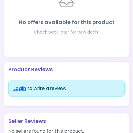
No offers available for this product
Check back later for new deals!
Product Reviews
Login
to write a review.
Seller Reviews
No sellers found for this product.