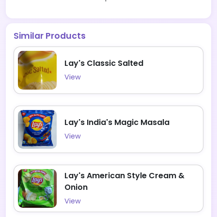
Similar Products
Lay's Classic Salted
View
Lay's India's Magic Masala
View
Lay's American Style Cream &
Onion
View