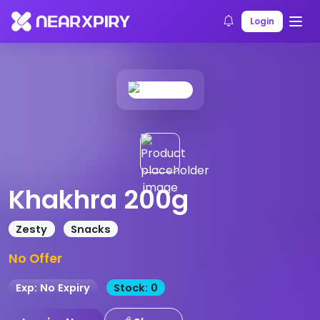
Home
Products
Product Details
Login
Khakhra 200g
Zesty
Snacks
No Offer
Exp: No Expiry
Stock: 0