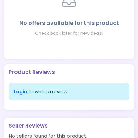
No offers available for this product
Check back later for new deals!
Product Reviews
Login
to write a review.
Seller Reviews
No sellers found for this product.