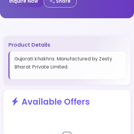
Inquire Now
Share
Product Details
Gujarati khakhra. Manufactured by Zesty
Bharat Private Limited.
Available Offers