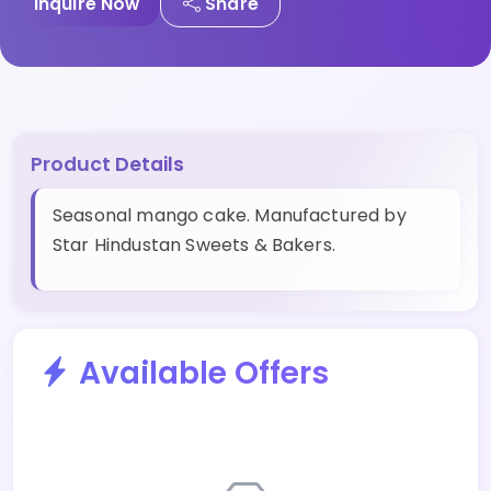
Inquire Now
Share
Product Details
Seasonal mango cake. Manufactured by
Star Hindustan Sweets & Bakers.
Available Offers