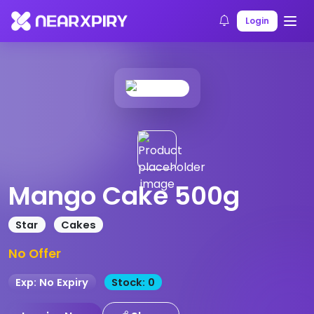
Home
Products
Product Details
Login
Mango Cake 500g
Star
Cakes
No Offer
Exp: No Expiry
Stock: 0