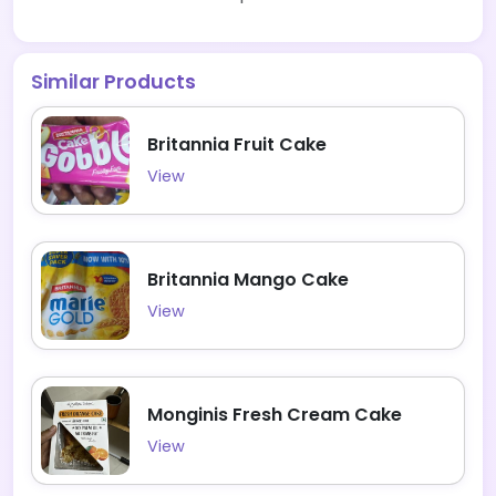
Similar Products
Britannia Fruit Cake
View
Britannia Mango Cake
View
Monginis Fresh Cream Cake
View