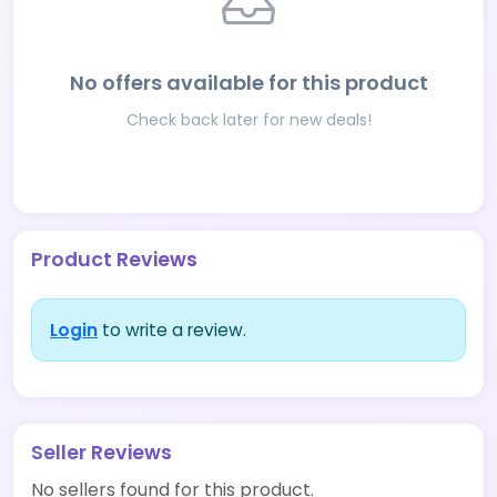
No offers available for this product
Check back later for new deals!
Product Reviews
Login
to write a review.
Seller Reviews
No sellers found for this product.