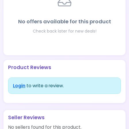
No offers available for this product
Check back later for new deals!
Product Reviews
Login
to write a review.
Seller Reviews
No sellers found for this product.