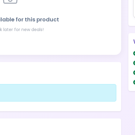
lable for this product
 later for new deals!