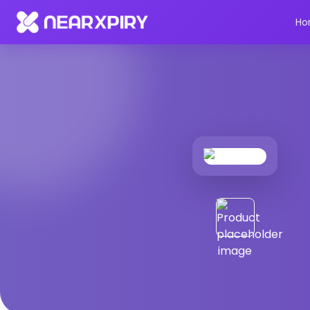
Home
Products
Product Details
Ho