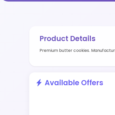
Product Details
Premium butter cookies. Manufactur
Available Offers