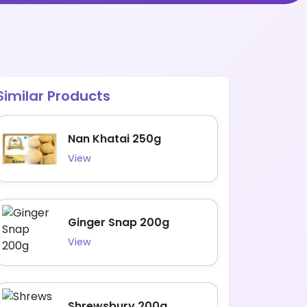
Similar Products
Nan Khatai 250g
View
Ginger Snap 200g
View
Shrewsbury 200g