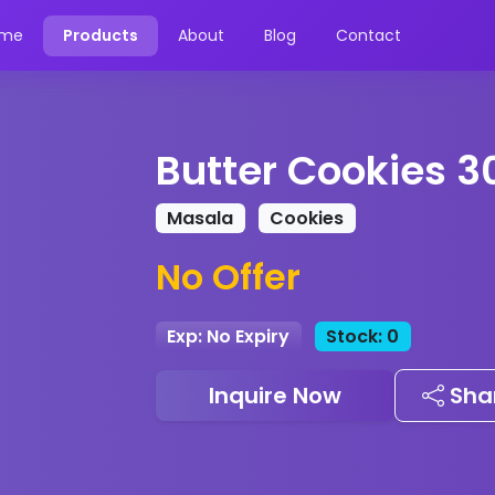
me
Products
About
Blog
Contact
Butter Cookies 3
Masala
Cookies
No Offer
Exp: No Expiry
Stock: 0
Inquire Now
Sha