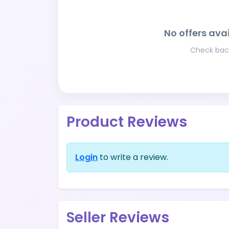
No offers avai
Check back
Product Reviews
Login
to write a review.
Seller Reviews