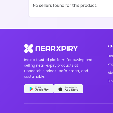
No sellers found for this product.
QU
H
India's trusted platform for buying and
Pr
selling near-expiry products at
unbeatable prices—safe, smart, and
Ab
sustainable.
Bl