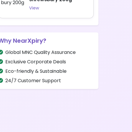
View
Why NearXpiry?
Global MNC Quality Assurance
Exclusive Corporate Deals
Eco-friendly & Sustainable
24/7 Customer Support