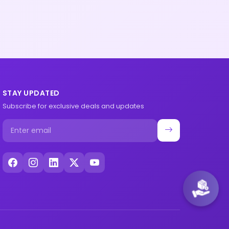
STAY UPDATED
Subscribe for exclusive deals and updates