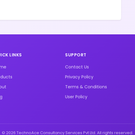
ICK LINKS
SUPPORT
ome
Contact Us
oducts
Privacy Policy
out
Terms & Conditions
og
User Policy
© 2026 TechnoAce Consultancy Services Pvt Ltd. All rights reserved.