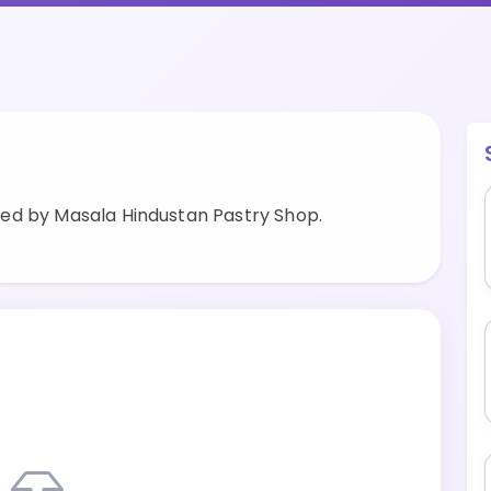
ed by Masala Hindustan Pastry Shop.