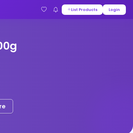
List Products
Login
00g
re