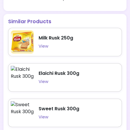
Similar Products
Milk Rusk 250g
View
Elaichi Rusk 300g
View
Sweet Rusk 300g
View