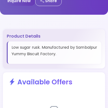
Inquire Now
Share
Product Details
Low sugar rusk. Manufactured by Sambalpur
Yummy Biscuit Factory.
Available Offers