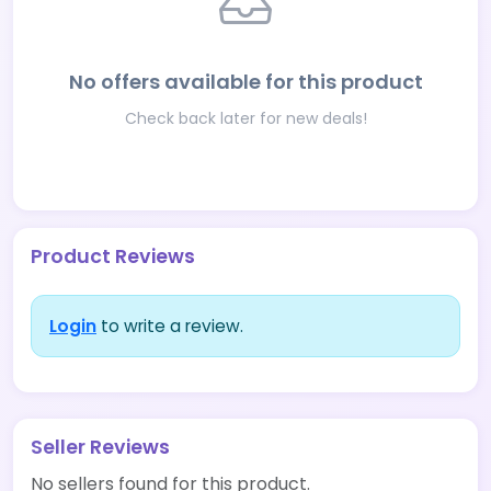
No offers available for this product
Check back later for new deals!
Product Reviews
Login
to write a review.
Seller Reviews
No sellers found for this product.