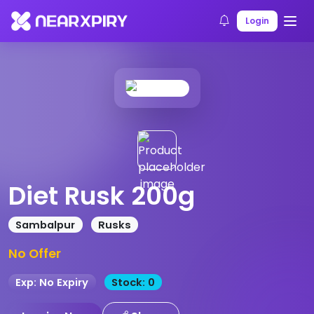
Home
Products
Product Details
Login
Diet Rusk 200g
Sambalpur
Rusks
No Offer
Exp: No Expiry
Stock: 0