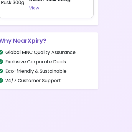
View
Why NearXpiry?
Global MNC Quality Assurance
Exclusive Corporate Deals
Eco-friendly & Sustainable
24/7 Customer Support