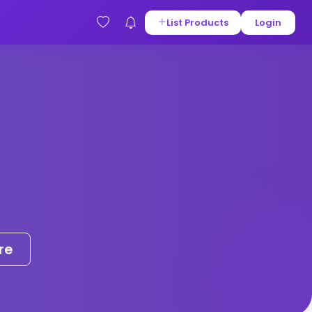
List Products
Login
re