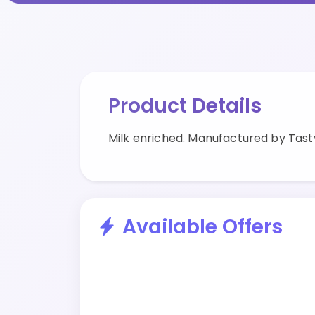
Product Details
Milk enriched. Manufactured by Tast
Available Offers