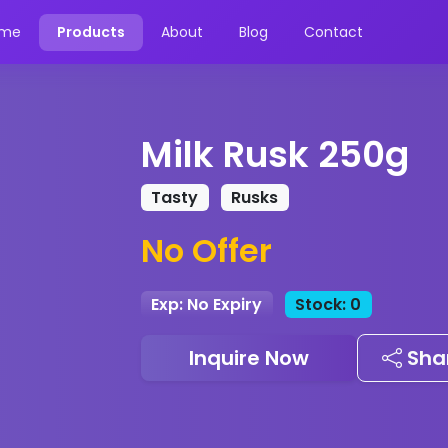
me
Products
About
Blog
Contact
Milk Rusk 250g
Tasty
Rusks
No Offer
Exp: No Expiry
Stock: 0
Inquire Now
Sha