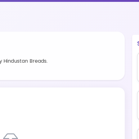
y Hindustan Breads.