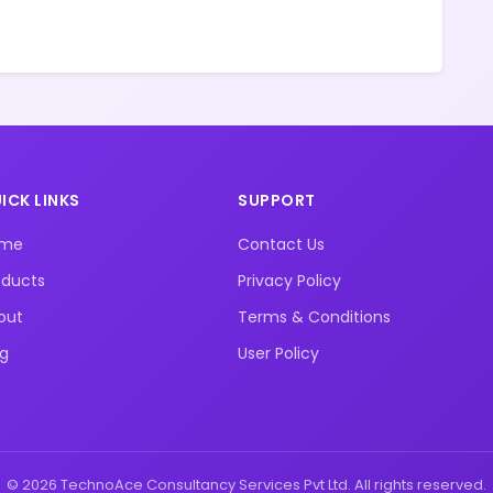
ICK LINKS
SUPPORT
ome
Contact Us
oducts
Privacy Policy
out
Terms & Conditions
og
User Policy
© 2026 TechnoAce Consultancy Services Pvt Ltd. All rights reserved.