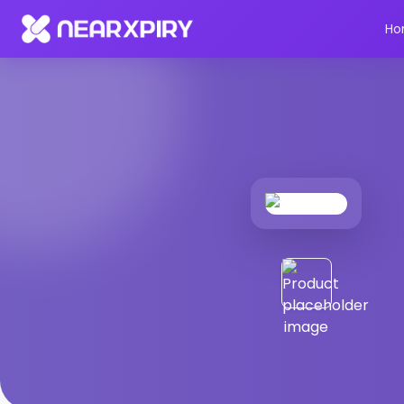
Home
Products
Product Details
Ho