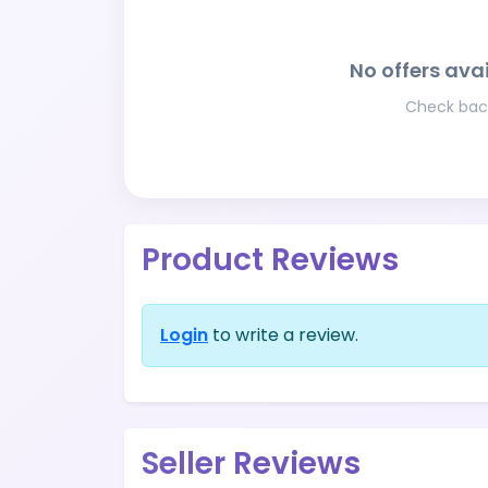
No offers avai
Check back
Product Reviews
Login
to write a review.
Seller Reviews