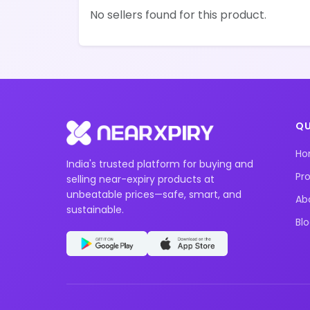
No sellers found for this product.
QU
H
India's trusted platform for buying and
Pr
selling near-expiry products at
unbeatable prices—safe, smart, and
Ab
sustainable.
Bl