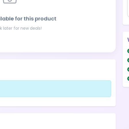
lable for this product
 later for new deals!