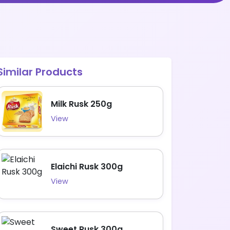
Similar Products
Milk Rusk 250g
View
Elaichi Rusk 300g
View
Sweet Rusk 300g