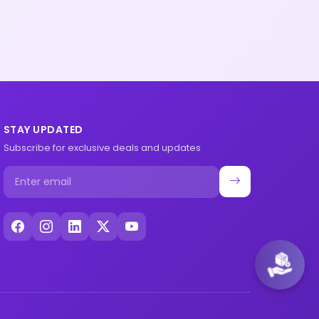
STAY UPDATED
Subscribe for exclusive deals and updates