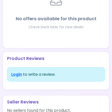
No offers available for this product
Check back later for new deals!
Product Reviews
Login
to write a review.
Seller Reviews
No sellers found for this product.