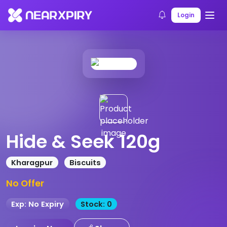
Home
Products
Product Details
Login
Hide & Seek 120g
Kharagpur
Biscuits
No Offer
Exp: No Expiry
Stock: 0