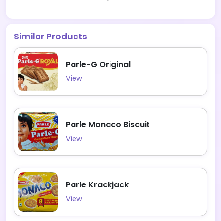
Similar Products
Parle-G Original
View
Parle Monaco Biscuit
View
Parle Krackjack
View