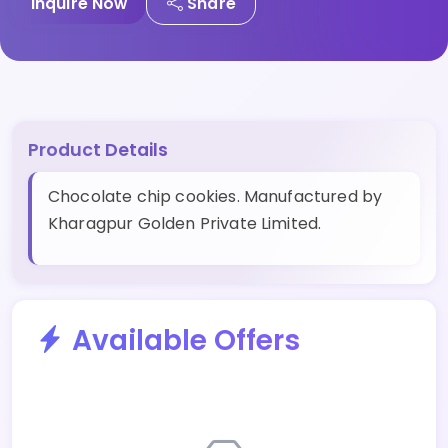
Inquire Now
Share
Product Details
Chocolate chip cookies. Manufactured by
Kharagpur Golden Private Limited.
Available Offers