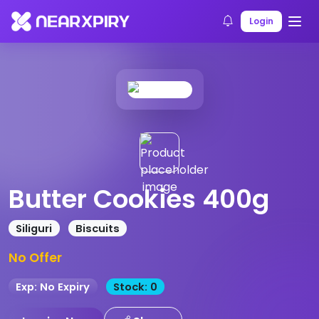
Home
Products
Product Details
Login
Butter Cookies 400g
Siliguri
Biscuits
No Offer
Exp: No Expiry
Stock: 0