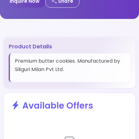
Inquire Now
Share
Product Details
Premium butter cookies. Manufactured by
Siliguri Milan Pvt Ltd.
Available Offers