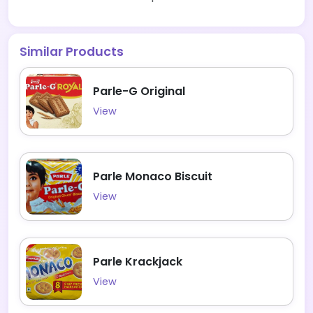
Similar Products
Parle-G Original
View
Parle Monaco Biscuit
View
Parle Krackjack
View