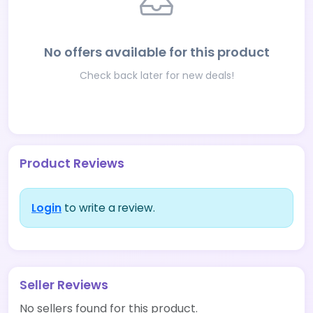
No offers available for this product
Check back later for new deals!
Product Reviews
Login
to write a review.
Seller Reviews
No sellers found for this product.