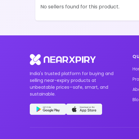
No sellers found for this product.
QU
H
India's trusted platform for buying and
Pr
selling near-expiry products at
unbeatable prices—safe, smart, and
Ab
sustainable.
Bl