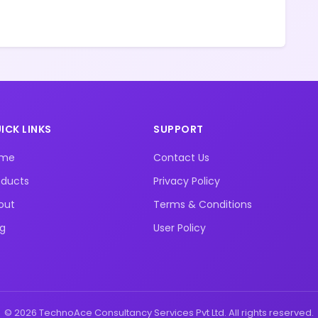
ICK LINKS
SUPPORT
ome
Contact Us
oducts
Privacy Policy
out
Terms & Conditions
og
User Policy
© 2026 TechnoAce Consultancy Services Pvt Ltd. All rights reserved.