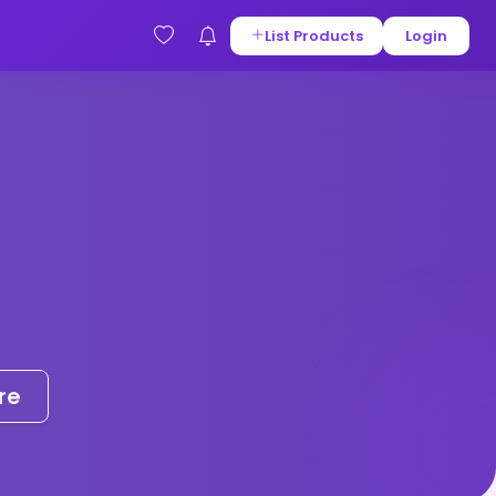
List Products
Login
re