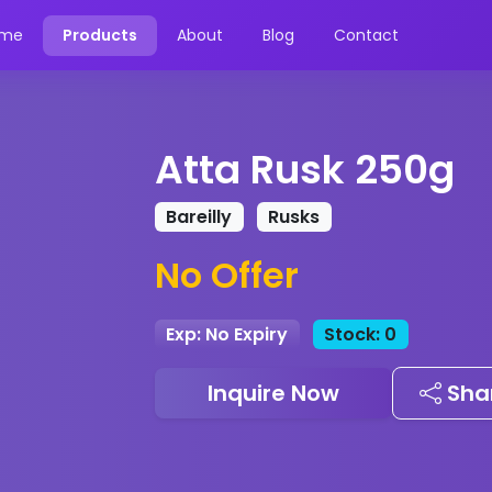
me
Products
About
Blog
Contact
Atta Rusk 250g
Bareilly
Rusks
No Offer
Exp: No Expiry
Stock: 0
Inquire Now
Sha