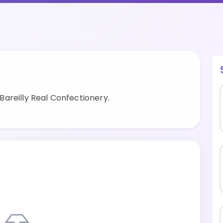
areilly Real Confectionery.