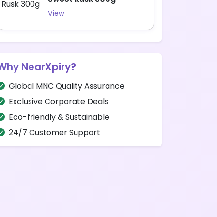
View
Why NearXpiry?
Global MNC Quality Assurance
Exclusive Corporate Deals
Eco-friendly & Sustainable
24/7 Customer Support