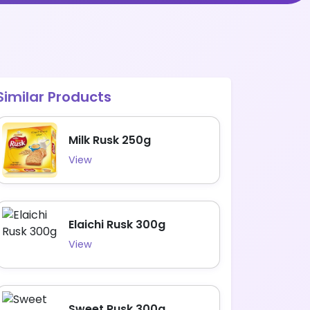
Similar Products
Milk Rusk 250g
View
Elaichi Rusk 300g
View
Sweet Rusk 300g