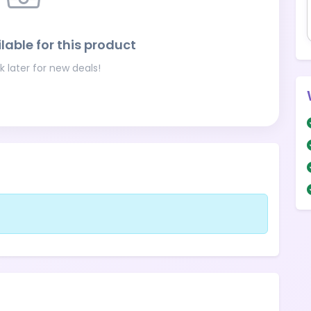
lable for this product
 later for new deals!