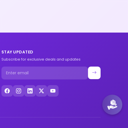
STAY UPDATED
Subscribe for exclusive deals and updates