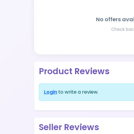
No offers avai
Check back
Product Reviews
Login
to write a review.
Seller Reviews