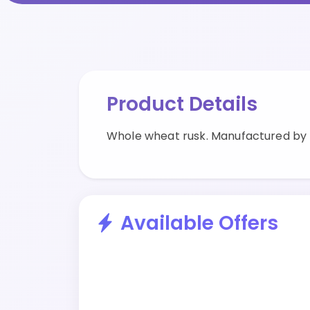
Product Details
Whole wheat rusk. Manufactured by B
Available Offers