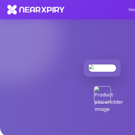
Home
Products
Product Details
Ho