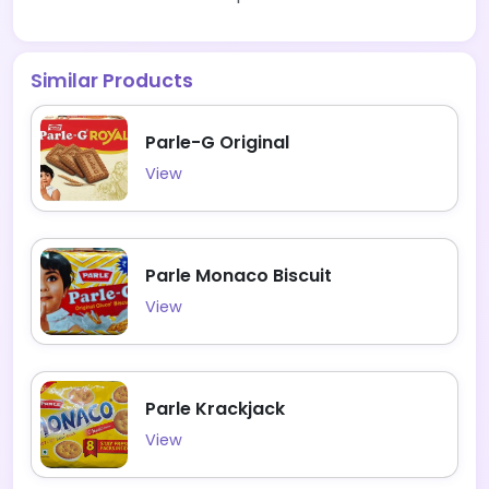
Similar Products
Parle-G Original
View
Parle Monaco Biscuit
View
Parle Krackjack
View