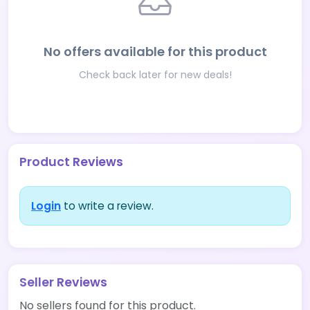
No offers available for this product
Check back later for new deals!
Product Reviews
Login
to write a review.
Seller Reviews
No sellers found for this product.