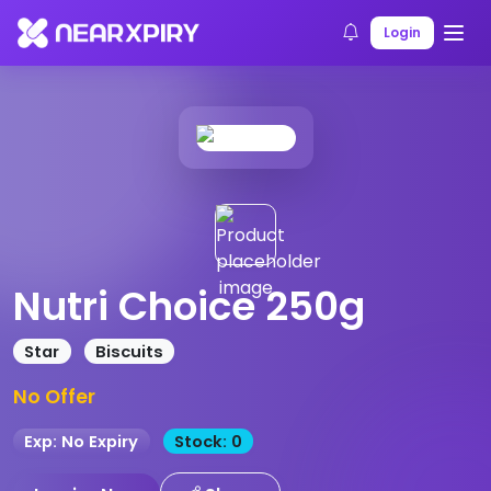
Home
Products
Product Details
Login
Nutri Choice 250g
Star
Biscuits
No Offer
Exp: No Expiry
Stock: 0