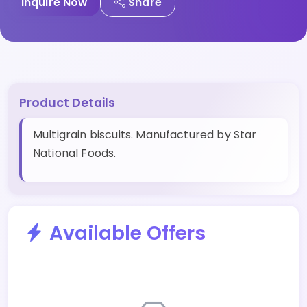
Inquire Now
Share
Product Details
Multigrain biscuits. Manufactured by Star
National Foods.
Available Offers