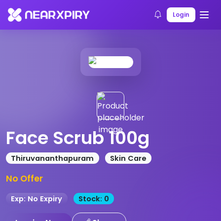
Home
Products
Product Details
Login
Face Scrub 100g
Thiruvananthapuram
Skin Care
No Offer
Exp: No Expiry
Stock: 0