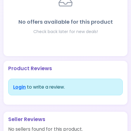
No offers available for this product
Check back later for new deals!
Product Reviews
Login
to write a review.
Seller Reviews
No sellers found for this product.