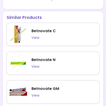
Similar Products
Betnovate C
View
Betnovate N
View
Betnovate GM
View