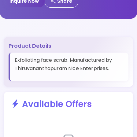
Inquire Now
Share
Product Details
Exfoliating face scrub. Manufactured by
Thiruvananthapuram Nice Enterprises.
Available Offers