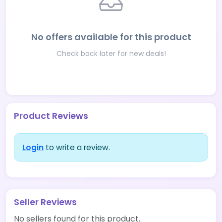
No offers available for this product
Check back later for new deals!
Product Reviews
Login
to write a review.
Seller Reviews
No sellers found for this product.