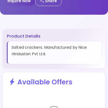
Inquire Now
Share
Product Details
Salted crackers. Manufactured by Nice
Hindustan Pvt Ltd.
Available Offers