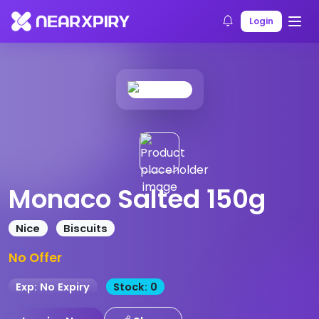
Home
Products
Product Details
Login
Monaco Salted 150g
Nice
Biscuits
No Offer
Exp: No Expiry
Stock: 0