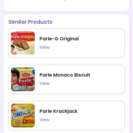
Similar Products
Parle-G Original
View
Parle Monaco Biscuit
View
Parle Krackjack
View