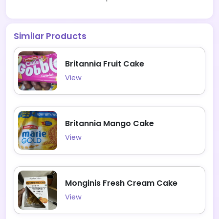
Similar Products
Britannia Fruit Cake
View
Britannia Mango Cake
View
Monginis Fresh Cream Cake
View