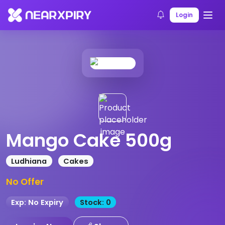
Home
Products
Product Details
Login
Mango Cake 500g
Ludhiana
Cakes
No Offer
Exp: No Expiry
Stock: 0