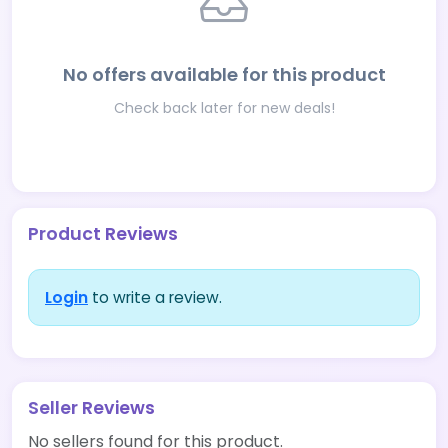
No offers available for this product
Check back later for new deals!
Product Reviews
Login
to write a review.
Seller Reviews
No sellers found for this product.