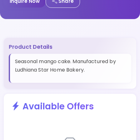
Inquire Now
Share
Product Details
Seasonal mango cake. Manufactured by
Ludhiana Star Home Bakery.
Available Offers